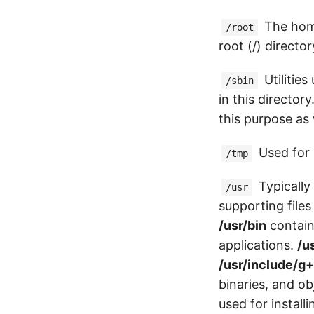
The home
/root
root (/) director
Utilities
/sbin
in this directory
this purpose as 
Used for 
/tmp
Typically
/usr
supporting files
/usr/bin
contain
applications.
/u
/usr/include/g
binaries, and ob
used for install