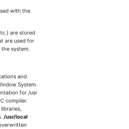
used with the
etc.) are stored
hat are used for
t the system.
ications and
 Window System.
tation for /usr
 C compiler.
libraries,
s.
/usr/local
 overwritten