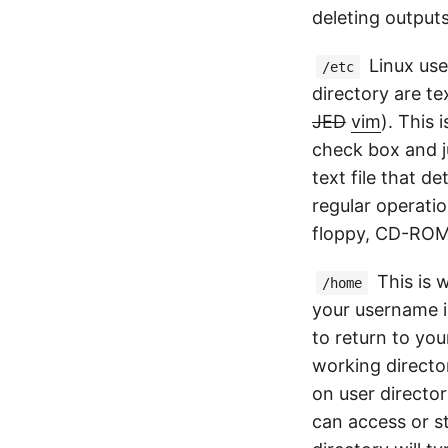
deleting output
Linux uses
/etc
directory are te
JED
vim
). This
check box and ju
text file that d
regular operati
floppy, CD-ROM,
This is w
/home
your username is
to return to yo
working directo
on user director
can access or st