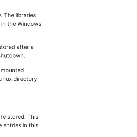
. The libraries
s in the Windows
stored after a
 shutdown.
e mounted
Linux directory
are stored. This
 entries in this