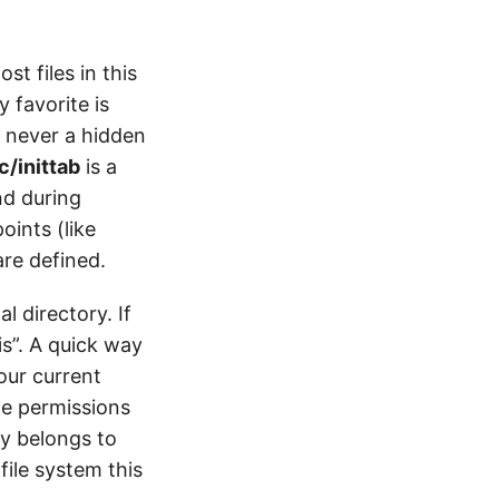
st files in this
 favorite is
s never a hidden
c/inittab
is a
nd during
oints (like
are defined.
l directory. If
is”. A quick way
our current
he permissions
ry belongs to
file system this