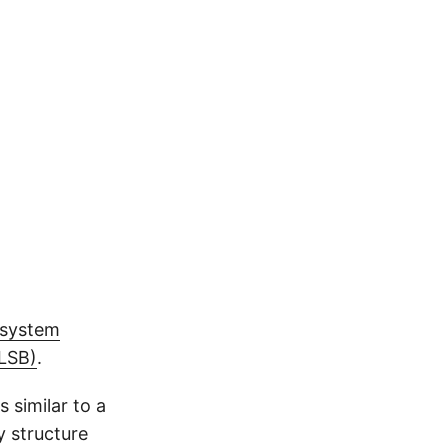
esystem
(LSB)
.
 similar to a
y structure