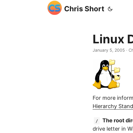
Chris Short
Linux 
January 5, 2005
· Ch
For more inform
Hierarchy Stan
The root di
/
drive letter in 