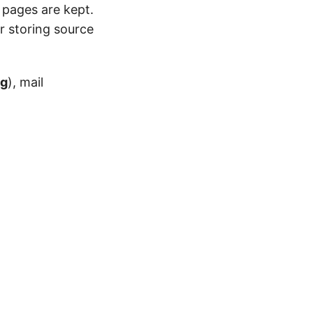
 pages are kept.
r storing source
og
), mail