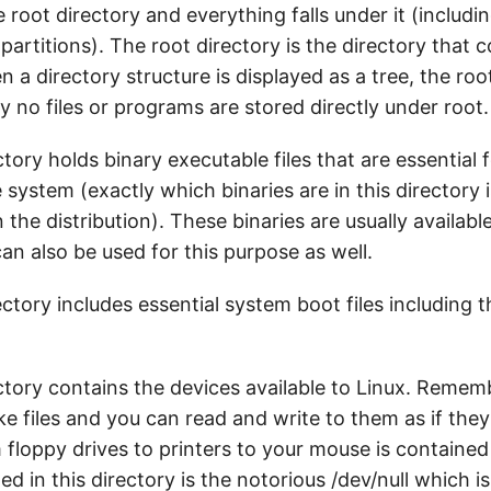
e root directory and everything falls under it (includi
partitions). The root directory is the directory that c
n a directory structure is displayed as a tree, the root
ly no files or programs are stored directly under root.
tory holds binary executable files that are essential 
 system (exactly which binaries are in this directory 
he distribution). These binaries are usually available 
an also be used for this purpose as well.
ctory includes essential system boot files including 
ctory contains the devices available to Linux. Remem
ike files and you can read and write to them as if the
floppy drives to printers to your mouse is contained 
ded in this directory is the notorious /dev/null which i