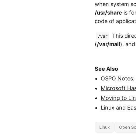
when system so
/usr/share
is fo
code of applicat
This direc
/var
(
/var/mail
), and
See Also
OSPO Notes:
Microsoft Ha
Moving to Li
Linux and Eas
Linux
Open So