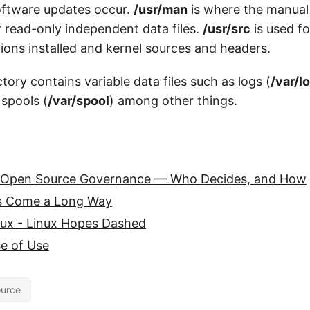
ftware updates occur.
/usr/man
is where the manual
r read-only independent data files.
/usr/src
is used fo
ions installed and kernel sources and headers.
tory contains variable data files such as logs (
/var/l
 spools (
/var/spool
) among other things.
 Open Source Governance — Who Decides, and How
s Come a Long Way
nux - Linux Hopes Dashed
e of Use
urce