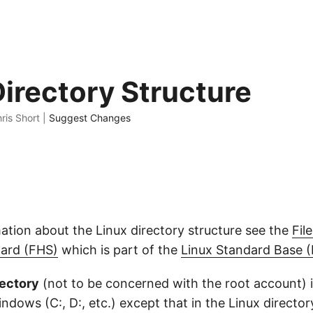
Directory Structure
ris Short |
Suggest Changes
ation about the Linux directory structure see the
Fil
dard (FHS)
which is part of the
Linux Standard Base 
rectory
(not to be concerned with the root account) is
Windows (C:, D:, etc.) except that in the Linux director