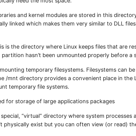
ypically need the most space.
raries and kernel modules are stored in this directory
lly linked which makes them very similar to DLL file
s is the directory where Linux keeps files that are re
 partition hasn’t been unmounted properly before a
mounting temporary filesystems. Filesystems can b
e /mnt directory provides a convenient place in the 
unt temporary file systems.
d for storage of large applications packages
 special, “virtual” directory where system processes 
t physically exist but you can often view (or read) the