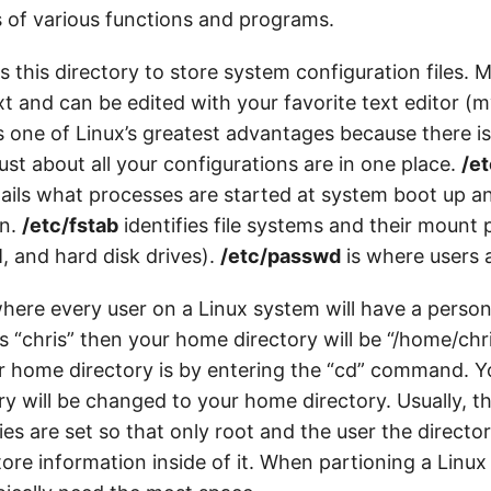
s of various functions and programs.
 this directory to store system configuration files. Mo
xt and can be edited with your favorite text editor (my
 is one of Linux’s greatest advantages because there i
st about all your configurations are in one place.
/et
etails what processes are started at system boot up a
on.
/etc/fstab
identifies file systems and their mount p
 and hard disk drives).
/etc/passwd
is where users 
here every user on a Linux system will have a persona
 “chris” then your home directory will be “/home/chr
ur home directory is by entering the “cd” command. Y
ry will be changed to your home directory. Usually, t
ies are set so that only root and the user the directo
ore information inside of it. When partioning a Linux 