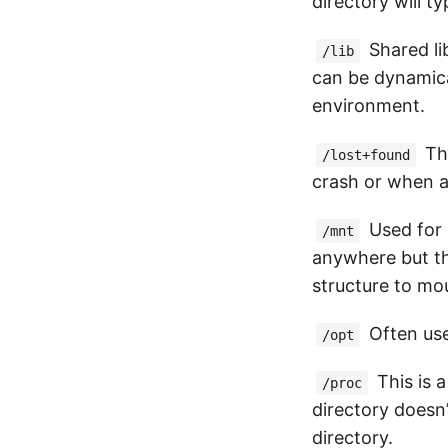
directory will t
Shared lib
/lib
can be dynamica
environment.
Thi
/lost+found
crash or when a
Used for 
/mnt
anywhere but th
structure to mo
Often use
/opt
This is a
/proc
directory doesn’
directory.