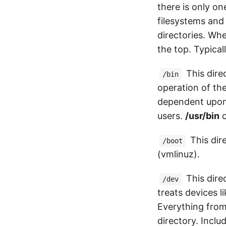
there is only on
filesystems and 
directories. Whe
the top. Typical
This direc
/bin
operation of the
dependent upon t
users.
/usr/bin
c
This dire
/boot
(vmlinuz).
This dire
/dev
treats devices l
Everything from 
directory. Inclu