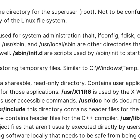
 directory for the superuser (root). Not to be conf
y of the Linux file system.
 used for system administration (halt, ifconfig, fdisk, 
. /usr/sbin, and /usr/local/sbin are other directories t
well.
/sbin/init.d
are scripts used by /sbin/init to star
storing temporary files. Similar to C:\Windows\Temp.
 a shareable, read-only directory. Contains user appl
 for those applications.
/usr/X11R6
is used by the X
s user accessible commands.
/usr/doc
holds documen
sr/include
this directory contains header files for the
++
contains header files for the C++ compiler.
/usr/lib
ject files that aren’t usually executed directly by user
ing software locally that needs to be safe from being