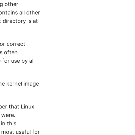
ng other
ontains all other
 directory is at
for correct
is often
for use by all
the kernel image
ber that Linux
y were.
in this
s most useful for