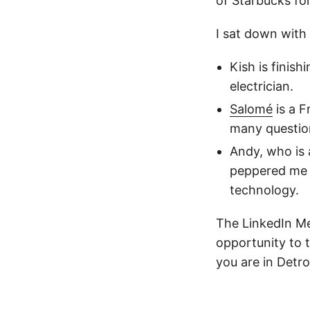
of Starbucks fo
I sat down with
Kish is finis
electrician.
Salomé
is a F
many question
Andy, who is
peppered me 
technology.
The LinkedIn Me
opportunity to 
you are in Detr