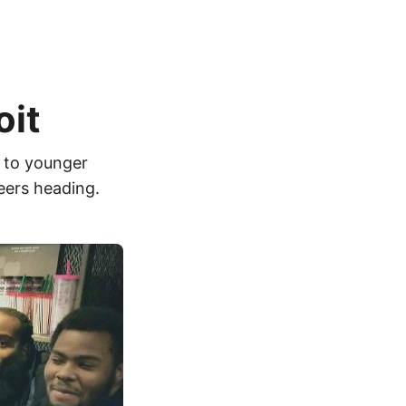
oit
k to younger
eers heading.