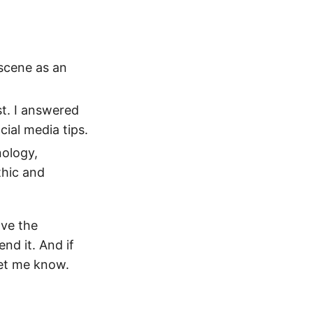
 scene as an
st. I answered
ial media tips.
nology,
thic and
ave the
nd it. And if
let me know.