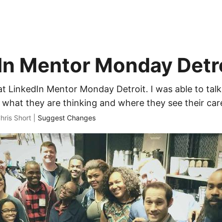
In Mentor Monday Detr
at LinkedIn Mentor Monday Detroit. I was able to tal
 what they are thinking and where they see their car
hris Short |
Suggest Changes