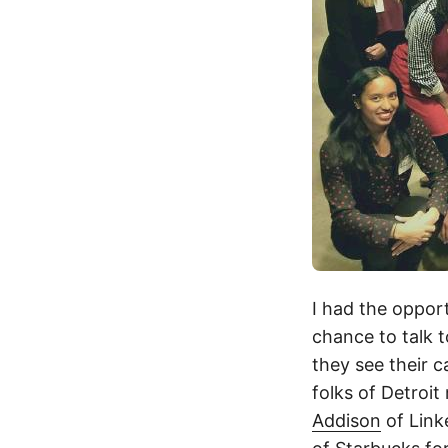
I had the oppor
chance to talk 
they see their 
folks of Detroit
Addison
of Link