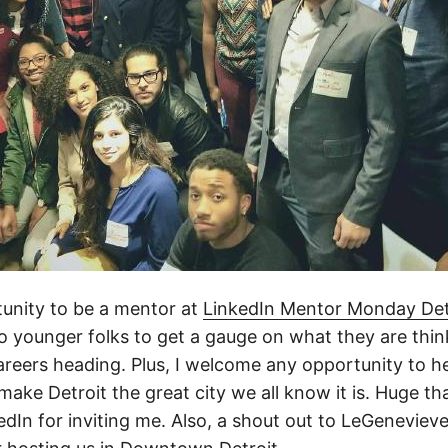
tunity to be a mentor at
LinkedIn Mentor Monday Det
to younger folks to get a gauge on what they are thi
careers heading. Plus, I welcome any opportunity to h
 make Detroit the great city we all know it is. Huge t
edIn for inviting me. Also, a shout out to LeGenevieve