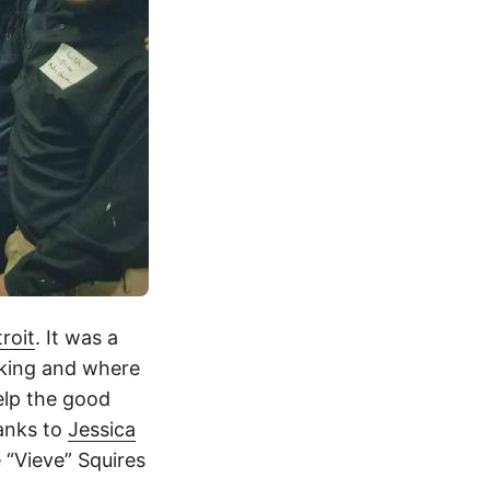
roit
. It was a
nking and where
elp the good
hanks to
Jessica
 “Vieve” Squires