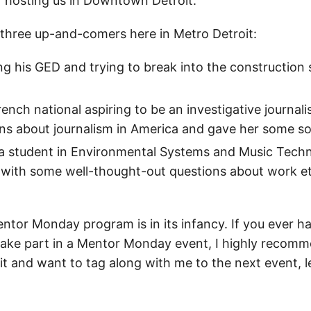
r hosting us in Downtown Detroit.
 three up-and-comers here in Metro Detroit:
hing his GED and trying to break into the construction
rench national aspiring to be an investigative journali
s about journalism in America and gave her some soc
 a student in Environmental Systems and Music Tech
with some well-thought-out questions about work e
ntor Monday program is in its infancy. If you ever h
take part in a Mentor Monday event, I highly recomme
oit and want to tag along with me to the next event, 