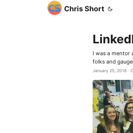
Chris Short
Linked
I was a mentor 
folks and gauge
January 25, 2018
· C