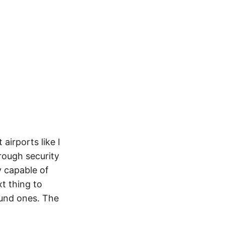
airports like I
hrough security
y capable of
t thing to
ound ones. The