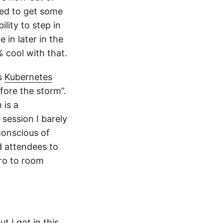
need to get some
lity to step in
 in later in the
 cool with that.
’s
Kubernetes
efore the storm”.
 is a
session I barely
conscious of
ed attendees to
tro to room
t I got in this