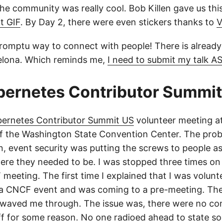
the community was really cool. Bob Killen gave us th
t GIF
. By Day 2, there were even stickers thanks to
V
romptu way to connect with people! There is already 
lona. Which reminds me,
I need to submit my talk A
bernetes Contributor Summit
bernetes Contributor Summit US
volunteer meeting a
 of the Washington State Convention Center. The pro
, event security was putting the screws to people a
here they needed to be. I was stopped three times on
meeting. The first time I explained that I was volunt
h a CNCF event and was coming to a pre-meeting. Th
 waved me through. The issue was, there were no 
aff for some reason. No one radioed ahead to state 