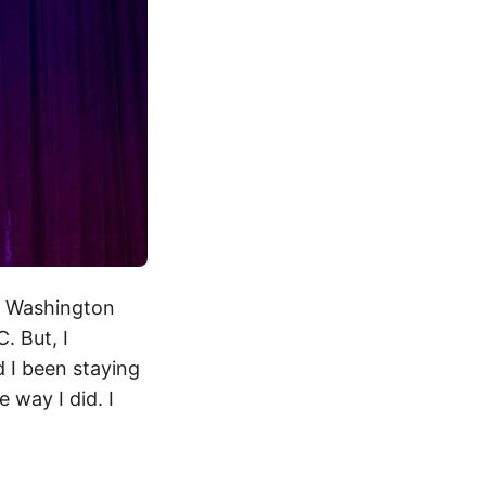
, Washington
. But, I
d I been staying
 way I did. I