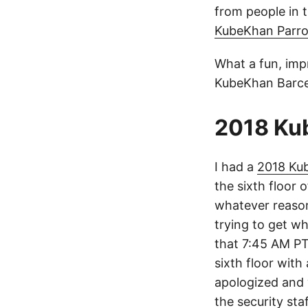
from people in 
KubeKhan Parro
What a fun, imp
KubeKhan Barce
2018 Ku
I had a
2018 Ku
the sixth floor
whatever reason
trying to get w
that 7:45 AM PT 
sixth floor wit
apologized and
the security st