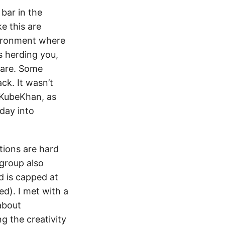
bar in the
e this are
nvironment where
s herding you,
 are. Some
ck. It wasn’t
 #KubeKhan, as
day into
ations are hard
group also
d is capped at
d). I met with a
about
ng the creativity