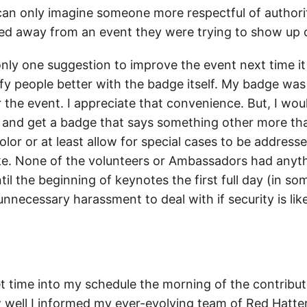
 can only imagine someone more respectful of authorit
ed away from an event they were trying to show up o
 only one suggestion to improve the event next time i
y people better with the badge itself. My badge was 
r the event. I appreciate that convenience. But, I wo
 and get a badge that says something other more tha
color or at least allow for special cases to be addresse
e. None of the volunteers or Ambassadors had anythi
il the beginning of keynotes the first full day (in so
 unnecessary harassment to deal with if security is like
et time into my schedule the morning of the contribut
 well I informed my ever-evolving team of Red Hatte