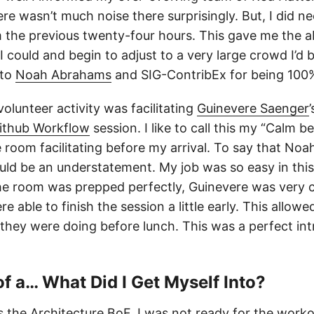
ere wasn’t much noise there surprisingly. But, I did 
 the previous twenty-four hours. This gave me the abi
 could and begin to adjust to a very large crowd I’d be
 to
Noah Abrahams
and SIG-ContribEx for being 100%
 volunteer activity was facilitating
Guinevere Saenger
ithub Workflow
session. I like to call this my “Calm b
room facilitating before my arrival. To say that Noah
uld be an understatement. My job was so easy in this 
he room was prepped perfectly, Guinevere was very 
e able to finish the session a little early. This allow
they were doing before lunch. This was a perfect in
 of a… What Did I Get Myself Into?
s the
Architecture BoF
. I was not ready for the workou