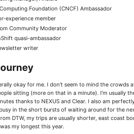
 Computing Foundation (CNCF) Ambassador
tor-experience member
com Community Moderator
Shift quasi-ambassador
wsletter writer
 Journey
nerally okay for me. I don’t seem to mind the crowds at 
ple sitting (more on that in a minute). I’m usually t
minutes thanks to NEXUS and Clear. I also am perfectl
usy in the short bursts of waiting around for the nex
from DTW, my trips are usually shorter, east coast b
e was my longest this year.