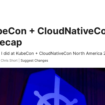
beCon + CloudNativeC
Recap
t I did at KubeCon + CloudNativeCon North America 
 Chris Short |
Suggest Changes