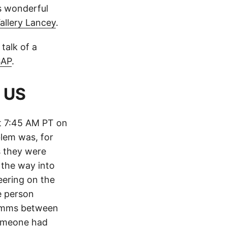
is wonderful
allery Lancey
.
talk of a
SAP
.
 US
t 7:45 AM PT on
blem was, for
s they were
 the way into
eering on the
e person
comms between
someone had