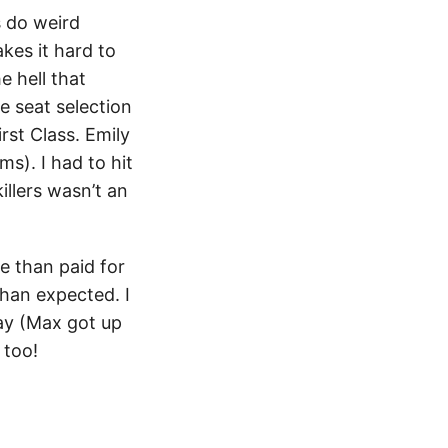
s do weird
kes it hard to
e hell that
 seat selection
rst Class. Emily
s). I had to hit
illers wasn’t an
e than paid for
than expected. I
day (Max got up
too!