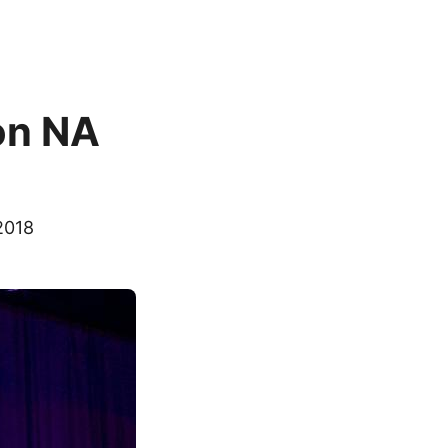
on NA
2018