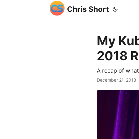
Chris Short
My Ku
2018 
A recap of wha
December 21, 2018
·