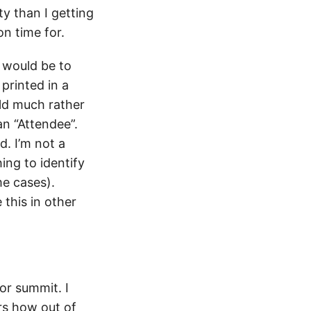
y than I getting
n time for.
t would be to
printed in a
uld much rather
n “Attendee”.
d. I’m not a
ng to identify
me cases).
 this in other
or summit. I
rs how out of