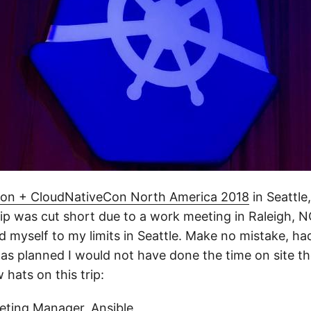
on + CloudNativeCon North America 2018
in Seattle
ip was cut short due to a work meeting in Raleigh, NC
d myself to my limits in Seattle. Make no mistake, ha
as planned I would not have done the time on site the
 hats on this trip:
eting Manager, Ansible