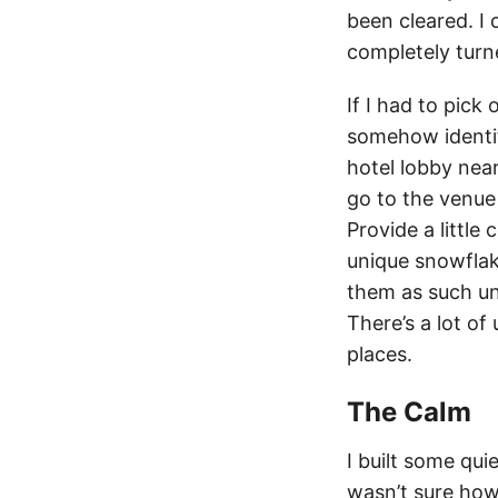
been cleared. I
completely turn
If I had to pick
somehow identif
hotel lobby nea
go to the venue
Provide a little 
unique snowflak
them as such unt
There’s a lot of
places.
The Calm
I built some qui
wasn’t sure how