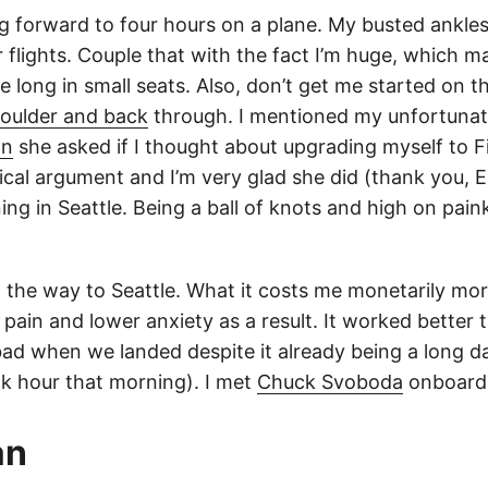
ng forward to four hours on a plane. My busted ankle
 flights. Couple that with the fact I’m huge, which ma
 long in small seats. Also, don’t get me started on th
oulder and back
through. I mentioned my unfortunate
an
she asked if I thought about upgrading myself to Fi
cal argument and I’m very glad she did (thank you, Em
ng in Seattle. Being a ball of knots and high on paink
n the way to Seattle. What it costs me monetarily mor
d pain and lower anxiety as a result. It worked better 
 bad when we landed despite it already being a long 
ock hour that morning). I met
Chuck Svoboda
onboard 
an