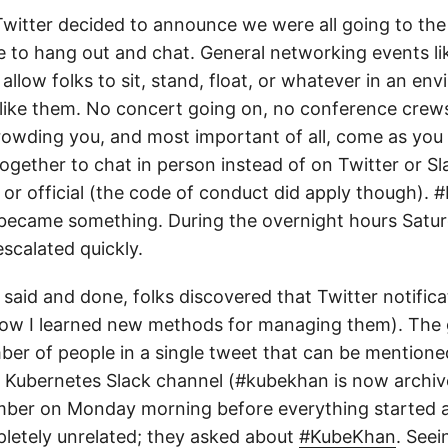
Twitter decided to announce we were all going to the 
e to hang out and chat. General networking events lik
llow folks to sit, stand, float, or whatever in an e
lks like them. No concert going on, no conference crew
crowding you, and most important of all, come as you
ogether to chat in person instead of on Twitter or Sla
 or official (the code of conduct did apply though).
 became something. During the overnight hours Satur
scalated quickly.
l said and done, folks discovered that Twitter notific
now I learned new methods for managing them). The 
ber of people in a single tweet that can be mentione
 Kubernetes Slack channel (#kubekhan is now archive
ber on Monday morning before everything started 
etely unrelated; they asked about
#KubeKhan
. Seei