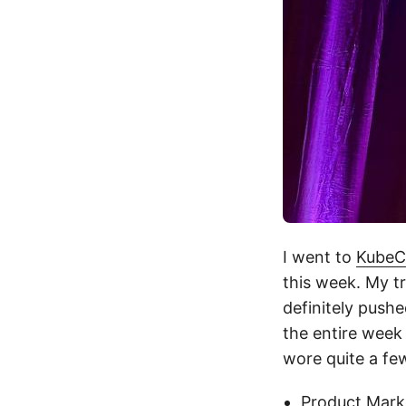
I went to
KubeC
this week. My tr
definitely pushe
the entire week 
wore quite a few
Product Mark