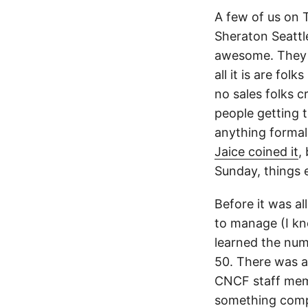
A few of us on 
Sheraton Seattl
awesome. They a
all it is are fo
no sales folks 
people getting t
anything formal
Jaice coined it
,
Sunday, things e
Before it was al
to manage (I k
learned the num
50. There was a
CNCF staff mem
something compl