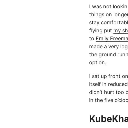
I was not looki
things on longer
stay comfortable
flying put
my sh
to
Emily Freem
made a very logi
the ground runni
option.
I sat up front o
itself in reduce
didn’t hurt too
in the five o’cl
KubeKh