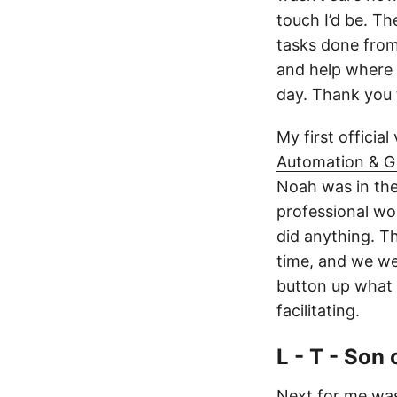
touch I’d be. Th
tasks done from
and help where I
day. Thank you
My first official
Automation & G
Noah was in the 
professional wo
did anything. T
time, and we wer
button up what 
facilitating.
L - T - Son
Next for me wa