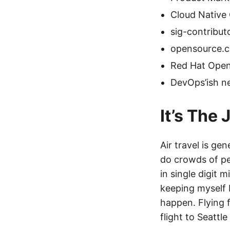
Cloud Native
sig-contribu
opensource.
Red Hat Open
DevOps’ish ne
It’s The
Air travel is ge
do crowds of peo
in single digit 
keeping myself b
happen. Flying 
flight to Seattl