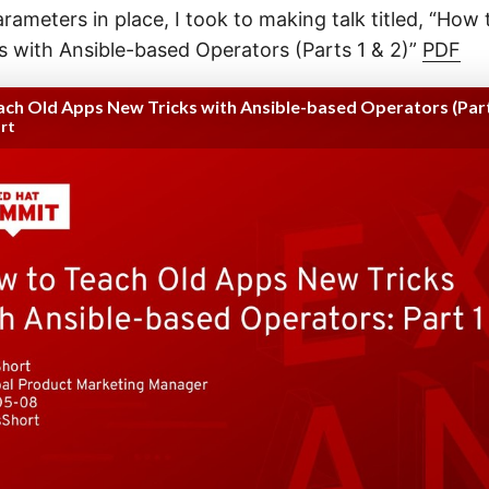
arameters in place, I took to making talk titled, “How
 with Ansible-based Operators (Parts 1 & 2)”
PDF