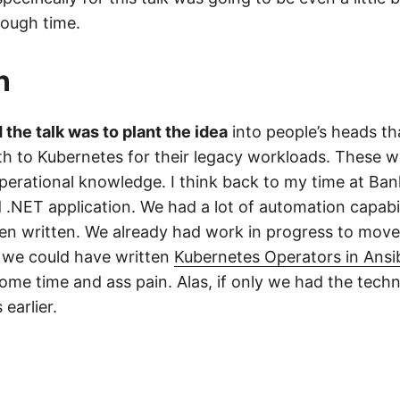
ough time.
n
the talk was to plant the idea
into people’s heads th
ath to Kubernetes for their legacy workloads. These w
 operational knowledge. I think back to my time at Ba
 .NET application. We had a lot of automation capabil
en written. We already had work in progress to move
f we could have written
Kubernetes Operators in Ansi
ome time and ass pain. Alas, if only we had the tech
earlier.