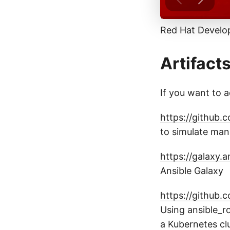
Red Hat Develo
Artifact
If you want to a
https://github.
to simulate man
https://galaxy.
Ansible Galaxy
https://github.
Using ansible_r
a Kubernetes cl