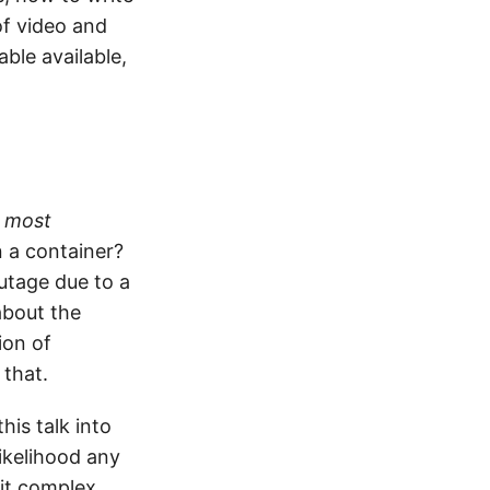
of video and
ble available,
 most
n a container?
utage due to a
about the
ion of
 that.
his talk into
ikelihood any
bit complex.