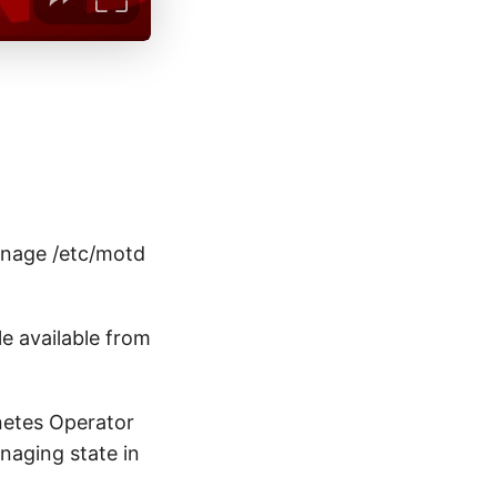
anage /etc/motd
le available from
netes Operator
naging state in