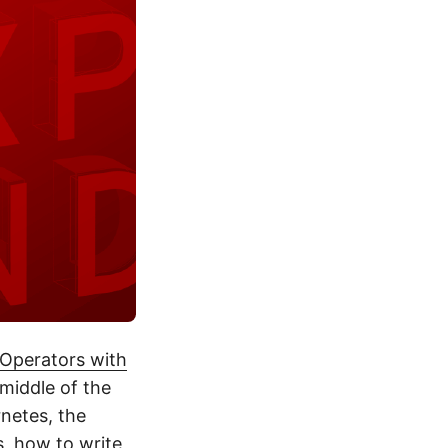
Operators with
 middle of the
netes, the
s, how to write