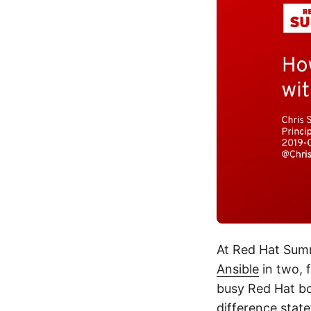
At Red Hat Summi
Ansible
in two, 
busy Red Hat bo
difference stat