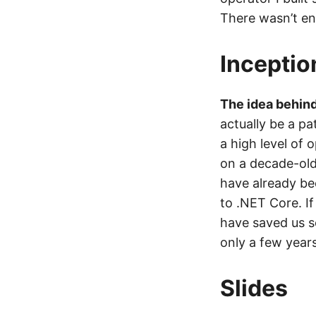
There wasn’t en
Inceptio
The idea behind 
actually be a p
a high level of
on a decade-old
have already be
to .NET Core. I
have saved us s
only a few years 
Slides