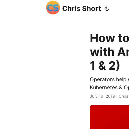
Chris Short
How to
with A
1 & 2)
Operators help s
Kubernetes & Ope
July 19, 2019
· Chris