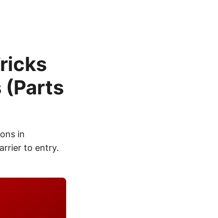
ricks
 (Parts
ions in
rrier to entry.