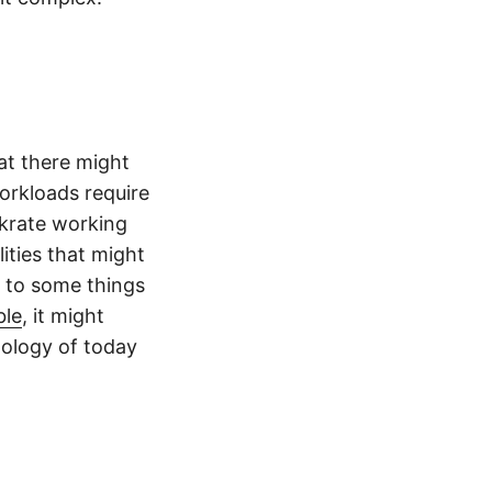
at there might
orkloads require
nkrate working
ities that might
 to some things
ble
, it might
nology of today