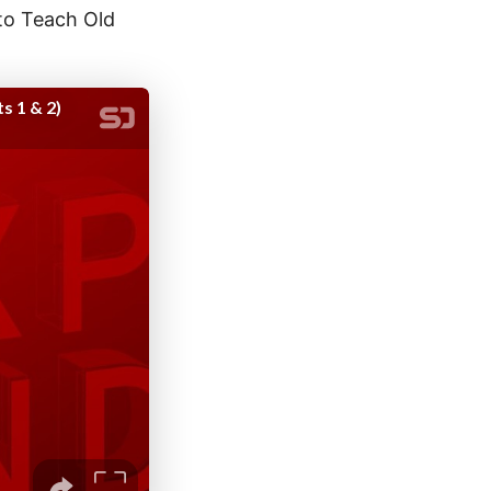
 to Teach Old