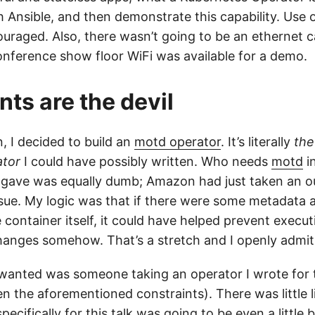
h Ansible, and then demonstrate this capability. Use 
uraged. Also, there wasn’t going to be an ethernet ca
nference show floor WiFi was available for a demo.
nts are the devil
, I decided to build an
motd operator
. It’s literally
the
ator
I could have possibly written. Who needs
motd
i
 gave was equally dumb; Amazon had just taken an o
ssue. My logic was that if there were some metadata 
e container itself, it could have helped prevent execut
hanges somehow. That’s a stretch and I openly admit
 wanted was someone taking an operator I wrote for t
n the aforementioned constraints). There was little l
specifically for this talk was going to be even a little 