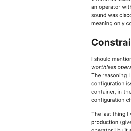
an operator wit
sound was disco
meaning only co
Constrai
I should mention
worthless oper
The reasoning I
configuration i
container, in th
configuration c
The last thing I
production (give
operator I built 