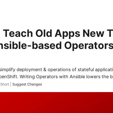
 Teach Old Apps New T
nsible-based Operators
implify deployment & operations of stateful applicat
nShift. Writing Operators with Ansible lowers the ba
 Short |
Suggest Changes