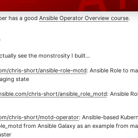
per has a good
Ansible Operator Overview course
.
s
ctually see the monstrosity I built…
com/chris-short/ansible-role-motd
: Ansible Role to m
aging state
ansible.com/chris-short/ansible_role_motd
: Ansible Ro
com/chris-short/motd-operator
: Ansible-based Kuber
ole_motd from Ansible Galaxy as an example from ma
uster