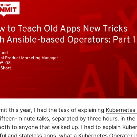
t this year, I had the task of explaining
Kubernetes 
fifteen-minute talks, separated by three hours, in the
oth to anyone that walked up. I had to explain Kuber
eful and stateless apps, what a Kubernetes Operator i