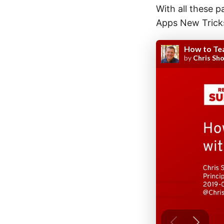
With all these p
Apps New Tricks