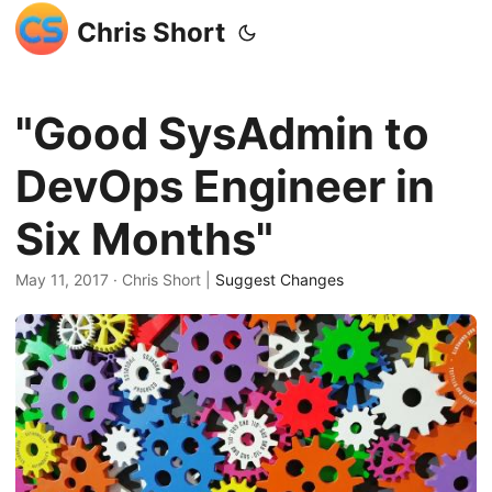
Chris Short
"Good SysAdmin to
DevOps Engineer in
Six Months"
May 11, 2017
· Chris Short |
Suggest Changes