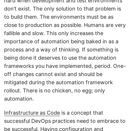
hard when development and test environments
don’t exist. The only solution to that problem is
to build them. The environments must be as
close to production as possible. Humans are very
fallible and slow. This only increases the
importance of automation being baked in as a
process and a way of thinking. If something is
being done it deserves to use the automation
frameworks you have implemented, period. One-
off changes cannot exist and should be
mitigated during the automation framework
rollout. There is no chicken, no egg; only
automation.
Infrastructure as Code
is a concept that
successful DevOps practices need to embrace to
be successful. Having configuration and