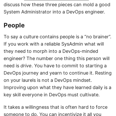
discuss how these three pieces can mold a good
System Administrator into a DevOps engineer.
People
To say a culture contains people is a “no brainer”.
If you work with a reliable SysAdmin what will
they need to morph into a DevOps-minded
engineer? The number one thing this person will
need is
drive
. You have to commit to starting a
DevOps journey and yearn to continue it. Resting
on your laurels is not a DevOps mindset.
Improving upon what they have learned daily is a
key skill everyone in DevOps must cultivate.
It takes a willingness that is often hard to force
someone to do. You can incentivize it all you