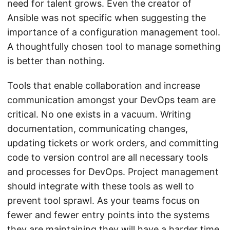
need for talent grows. Even the creator of
Ansible was not specific when suggesting the
importance of a configuration management tool.
A thoughtfully chosen tool to manage something
is better than nothing.
Tools that enable collaboration and increase
communication amongst your DevOps team are
critical. No one exists in a vacuum. Writing
documentation, communicating changes,
updating tickets or work orders, and committing
code to version control are all necessary tools
and processes for DevOps. Project management
should integrate with these tools as well to
prevent tool sprawl. As your teams focus on
fewer and fewer entry points into the systems
they are maintaining they will have a harder time