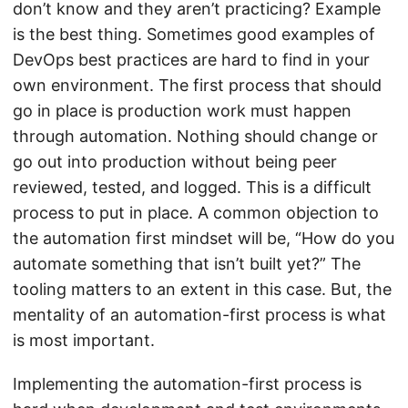
don’t know and they aren’t practicing? Example
is the best thing. Sometimes good examples of
DevOps best practices are hard to find in your
own environment. The first process that should
go in place is production work must happen
through automation. Nothing should change or
go out into production without being peer
reviewed, tested, and logged. This is a difficult
process to put in place. A common objection to
the automation first mindset will be, “How do you
automate something that isn’t built yet?” The
tooling matters to an extent in this case. But, the
mentality of an automation-first process is what
is most important.
Implementing the automation-first process is