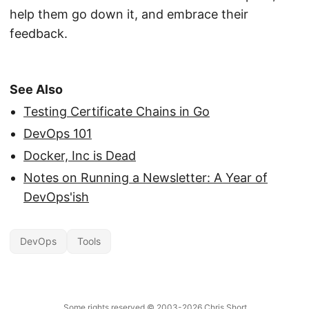
help them go down it, and embrace their
feedback.
See Also
Testing Certificate Chains in Go
DevOps 101
Docker, Inc is Dead
Notes on Running a Newsletter: A Year of
DevOps'ish
DevOps
Tools
Some rights reserved
© 2003-2026
Chris Short