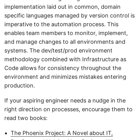
implementation laid out in common, domain
specific languages managed by version control is
imperative to the automation process. This
enables team members to monitor, implement,
and manage changes to all environments and
systems. The dev/test/prod environment
methodology combined with Infrastructure as
Code allows for consistency throughout the
environment and minimizes mistakes entering
production.
If your aspiring engineer needs a nudge in the
right direction on processes, encourage them to
read two books:
The Phoenix Project: A Novel about IT,