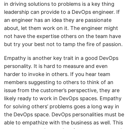
in driving solutions to problems is a key thing
leadership can provide to a DevOps engineer. If
an engineer has an idea they are passionate
about, let them work on it. The engineer might
not have the expertise others on the team have
but try your best not to tamp the fire of passion.
Empathy is another key trait in a good DevOps
personality. It is hard to measure and even
harder to invoke in others. If you hear team
members suggesting to others to think of an
issue from the customer’s perspective, they are
likely ready to work in DevOps spaces. Empathy
for solving others’ problems goes a long way in
the DevOps space. DevOps personalities must be
able to empathize with the business as well. This