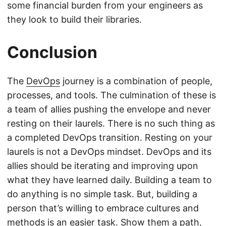
some financial burden from your engineers as
they look to build their libraries.
Conclusion
The
DevOps
journey is a combination of people,
processes, and tools. The culmination of these is
a team of allies pushing the envelope and never
resting on their laurels. There is no such thing as
a completed DevOps transition. Resting on your
laurels is not a DevOps mindset. DevOps and its
allies should be iterating and improving upon
what they have learned daily. Building a team to
do anything is no simple task. But, building a
person that’s willing to embrace cultures and
methods is an easier task. Show them a path,