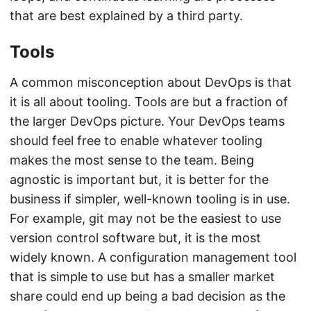
that are best explained by a third party.
Tools
A common misconception about DevOps is that
it is all about tooling. Tools are but a fraction of
the larger DevOps picture. Your DevOps teams
should feel free to enable whatever tooling
makes the most sense to the team. Being
agnostic is important but, it is better for the
business if simpler, well-known tooling is in use.
For example, git may not be the easiest to use
version control software but, it is the most
widely known. A configuration management tool
that is simple to use but has a smaller market
share could end up being a bad decision as the