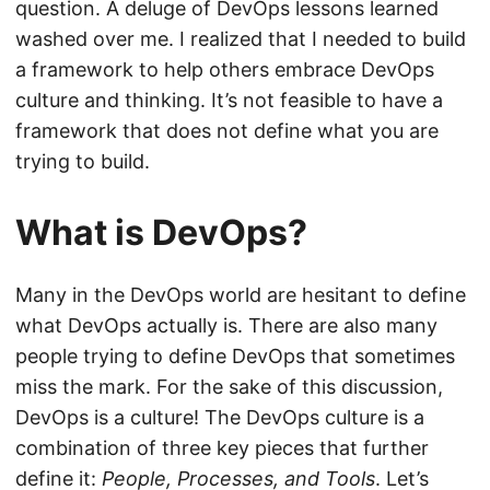
question. A deluge of DevOps lessons learned
washed over me. I realized that I needed to build
a framework to help others embrace DevOps
culture and thinking. It’s not feasible to have a
framework that does not define what you are
trying to build.
What is DevOps?
Many in the DevOps world are hesitant to define
what DevOps actually is. There are also many
people trying to define DevOps that sometimes
miss the mark. For the sake of this discussion,
DevOps is a culture! The DevOps culture is a
combination of three key pieces that further
define it:
People, Processes, and Tools
. Let’s