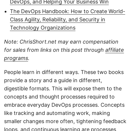
DevOps, and Helping Your Business Win
The DevOps Handbook: How to Create World-
Class Agility, Reliability, and Security in
Technology Organizations
Note: ChrisShort.net may earn compensation
for sales from links on this post through
affiliate
programs
.
People learn in different ways. These two books
provide a story and a guide in different,
digestible formats. This will expose them to the
concepts and thought processes required to
embrace everyday DevOps processes. Concepts
like tracking and automating work, making
smaller changes more often, tightening feedback
loops, and continuous learning are processes