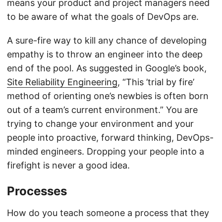
means your product and project managers need
to be aware of what the goals of DevOps are.
A sure-fire way to kill any chance of developing
empathy is to throw an engineer into the deep
end of the pool. As suggested in Google’s book,
Site Reliability Engineering
, “This ’trial by fire’
method of orienting one’s newbies is often born
out of a team’s current environment.” You are
trying to change your environment and your
people into proactive, forward thinking, DevOps-
minded engineers. Dropping your people into a
firefight is never a good idea.
Processes
How do you teach someone a process that they