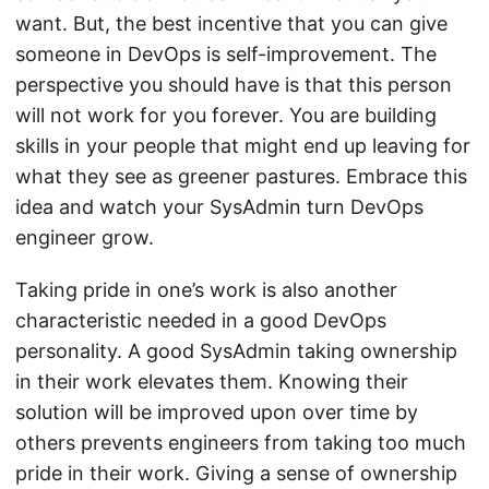
want. But, the best incentive that you can give
someone in DevOps is self-improvement. The
perspective you should have is that this person
will not work for you forever. You are building
skills in your people that might end up leaving for
what they see as greener pastures. Embrace this
idea and watch your SysAdmin turn DevOps
engineer grow.
Taking pride in one’s work is also another
characteristic needed in a good DevOps
personality. A good SysAdmin taking ownership
in their work elevates them. Knowing their
solution will be improved upon over time by
others prevents engineers from taking too much
pride in their work. Giving a sense of ownership