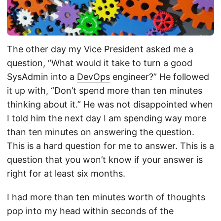
The other day my Vice President asked me a
question, “What would it take to turn a good
SysAdmin into a
DevOps
engineer?” He followed
it up with, “Don’t spend more than ten minutes
thinking about it.” He was not disappointed when
I told him the next day I am spending way more
than ten minutes on answering the question.
This is a hard question for me to answer. This is a
question that you won’t know if your answer is
right for at least six months.
I had more than ten minutes worth of thoughts
pop into my head within seconds of the