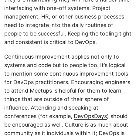
interfacing with one-off systems. Project
management, HR, or other business processes
need to integrate into the daily routines of
people to be successful. Keeping the tooling tight
and consistent is critical to DevOps.
Continuous Improvement applies not only to
systems and code but to people too. It’s logical
to mention some continuous improvement tools
for DevOps practitioners. Encouraging engineers
to attend Meetups is helpful for them to learn
things that are outside of their sphere of
influence. Attending and speaking at
conferences (for example,
DevOpsDays
) should
be encouraged as well. Culture is as much about
community as it individuals within it; DevOps is