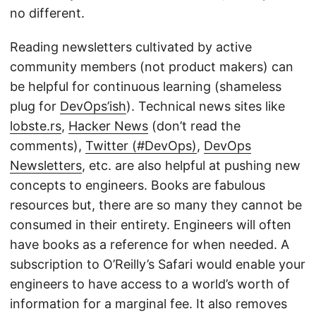
no different.
Reading newsletters cultivated by active
community members (not product makers) can
be helpful for continuous learning (shameless
plug for
DevOps’ish
). Technical news sites like
lobste.rs
,
Hacker News
(don’t read the
comments),
Twitter (#DevOps)
,
DevOps
Newsletters
, etc. are also helpful at pushing new
concepts to engineers. Books are fabulous
resources but, there are so many they cannot be
consumed in their entirety. Engineers will often
have books as a reference for when needed. A
subscription to O’Reilly’s Safari would enable your
engineers to have access to a world’s worth of
information for a marginal fee. It also removes