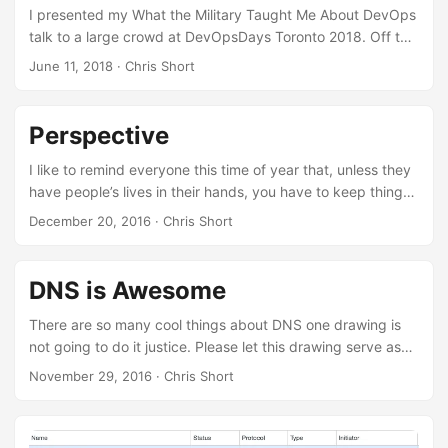
I presented my What the Military Taught Me About DevOps
talk to a large crowd at DevOpsDays Toronto 2018. Off to
the side of the stage was Ashton from Minds Eye Creative.
June 11, 2018
· Chris Short
A beautiful piece of art was created from my talk and I
cannot thank the DevOpsDays Toronto organizers enough
for it.
Perspective
I like to remind everyone this time of year that, unless they
have people’s lives in their hands, you have to keep things
in perspective. Chances are you’re in a terminal on a laptop
December 20, 2016
· Chris Short
on planet earth which is but one watery orb circling a star
as it hurtles through the Milky Way which is but one of
many galaxies moving across the universe. Try not to take
DNS is Awesome
things too seriously.
There are so many cool things about DNS one drawing is
not going to do it justice. Please let this drawing serve as
an inspiration to learn more about DNS. DNS is awesome
November 29, 2016
· Chris Short
because it allows you to have a full blown CDN for next to
nothing. All you have to do is create a CNAME that points
to Amazon S3.