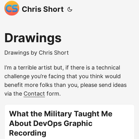
Chris Short
Drawings
Drawings by Chris Short
I’m a terrible artist but, if there is a technical
challenge you’re facing that you think would
benefit more folks than you, please send ideas
via the
Contact
form.
What the Military Taught Me
About DevOps Graphic
Recording