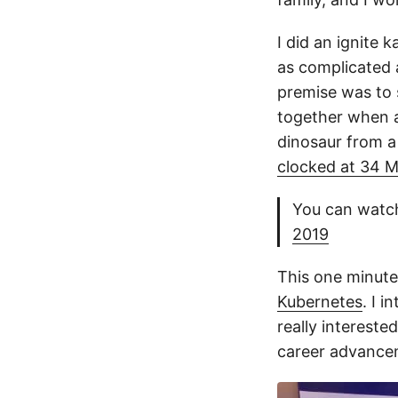
I did an ignite 
as complicated a
premise was to s
together when a
dinosaur from a 
clocked at 34 
You can watch
2019
This one minute
Kubernetes
. I 
really intereste
career advance