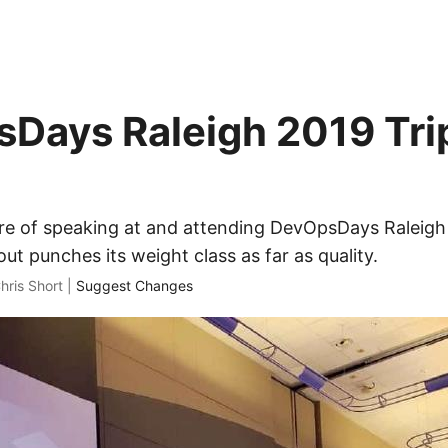
Days Raleigh 2019 Tri
ure of speaking at and attending DevOpsDays Raleigh
out punches its weight class as far as quality.
hris Short |
Suggest Changes