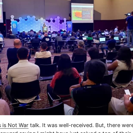
 is Not War
talk. It was well-received. But, there were