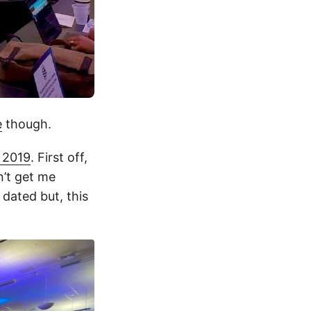
e
though.
 2019
. First off,
n’t get me
ated but, this