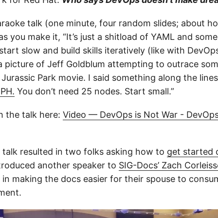
karaoke talk (one minute, four random slides; about h
s you make it, “It’s just a shitload of YAML and some
tart slow and build skills iteratively (like with DevOp
 picture of Jeff Goldblum attempting to outrace som
Jurassic Park movie. I said something along the lines 
MPH.
You don’t need 25 nodes. Start small.”
 the talk here:
Video — DevOps is Not War - DevOps
 talk resulted in two folks asking how to
get started 
introduced another speaker to
SIG-Docs’ Zach Corleis
d in making the docs easier for their spouse to consu
ment.