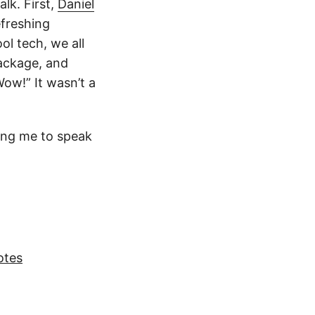
alk. First,
Daniel
efreshing
ol tech, we all
package, and
ow!” It wasn’t a
ting me to speak
otes