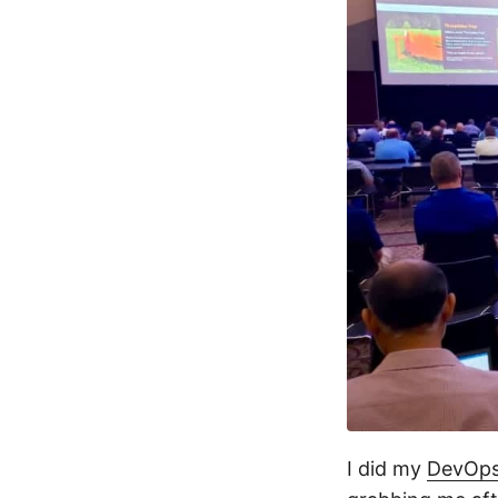
I did my
DevOps