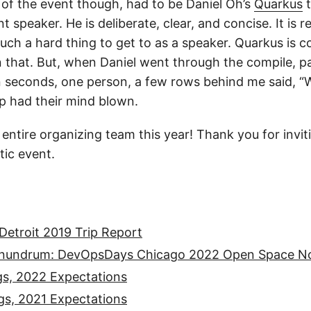
k of the event though, had to be Daniel Oh’s
Quarkus
t
nt speaker. He is deliberate, clear, and concise. It is r
uch a hard thing to get to as a speaker. Quarkus is co
n that. But, when Daniel went through the compile, 
n seconds, one person, a few rows behind me said, “W
up had their mind blown.
 entire organizing team this year! Thank you for invi
tic event.
etroit 2019 Trip Report
onundrum: DevOpsDays Chicago 2022 Open Space N
gs, 2022 Expectations
gs, 2021 Expectations