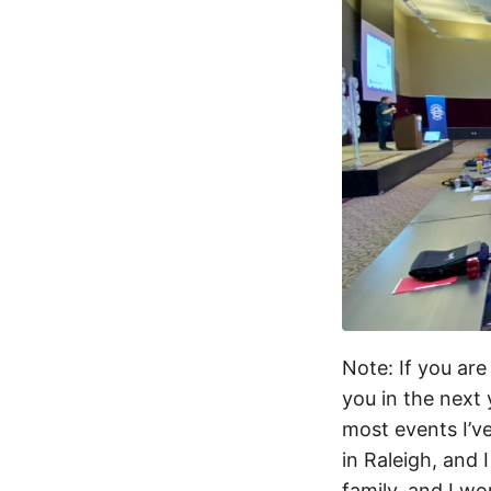
Note: If you are
you in the next
most events I’v
in Raleigh, and 
family, and I wo