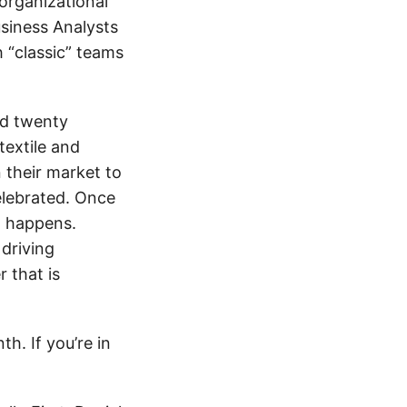
 organizational
siness Analysts
h “classic” teams
id twenty
extile and
n their market to
celebrated. Once
t happens.
driving
 that is
h. If you’re in