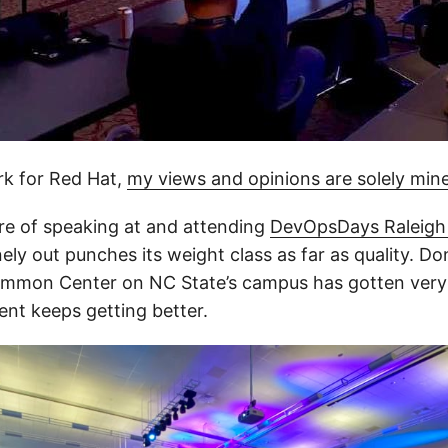
rk for Red Hat,
my views and opinions are solely min
ure of speaking at and attending
DevOpsDays Raleigh
nely out punches its weight class as far as quality. Do
mmon Center on NC State’s campus has gotten very d
ent keeps getting better.