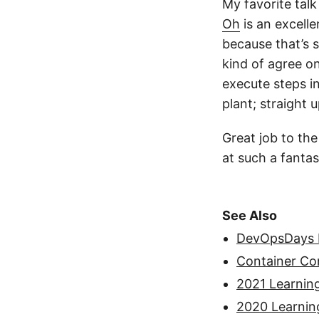
My favorite tal
Oh
is an excelle
because that’s s
kind of agree o
execute steps i
plant; straight 
Great job to the
at such a fantas
See Also
DevOpsDays D
Container C
2021 Learnin
2020 Learnin