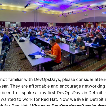
 not familiar with
DevOpsDays
, please consider atte
 year. They are affordable and encourage networking
e been to. I spoke at my first DevOpsDays in
Detroit 
I wanted to work for Red Hat. Now we live in Detroit 
rk for Red Hat.
Who says DevOps doesn’t make dre