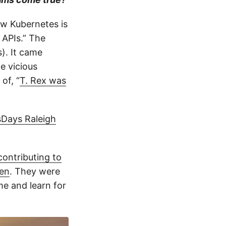
ow Kubernetes is
 APIs.” The
s). It came
e vicious
of, “
T. Rex was
Days Raleigh
contributing to
sen
. They were
me and learn for