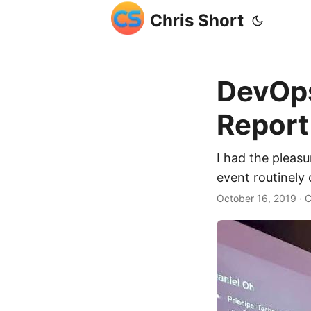
Chris Short
DevOps
Report
I had the pleas
event routinely 
October 16, 2019
· C