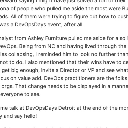
rward saying I might have just solved a ton of their
sona of people who pulled me aside the most were Bu
ads. All of them were trying to figure out how to pus
 was a DevOpsDays event, after all.
alyst from Ashley Furniture pulled me aside for a sol
evOps. Being from NC and having lived through the t
ries collapsing, I reminded him to look no further tha
not to do. I also mentioned that their wins have to 
s get big enough, invite a Director or VP and see wha
us on value add. DevOps practitioners are the folks 
r orgs. That change needs to be displayed in a manner
everyone to see.
ame talk at
DevOpsDays Detroit
at the end of the mont
y and say hello!