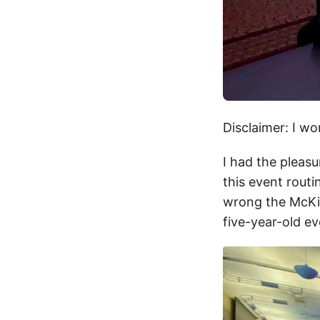
Disclaimer: I wo
I had the pleas
this event routi
wrong the McKi
five-year-old ev