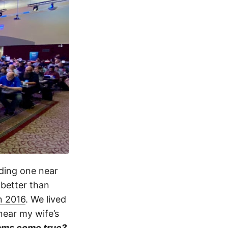
nding one near
 better than
in 2016
. We lived
near my wife’s
ams come true?