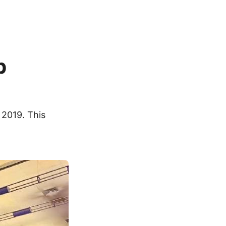
p
 2019. This