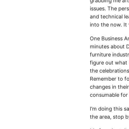
grabbing me afte
issues. The per
and technical le
into the now. It
One Business An
minutes about D
furniture indust
figure out what 
the celebration
Remember to foc
changes in thei
consumable for 
I’m doing this s
the area, stop b