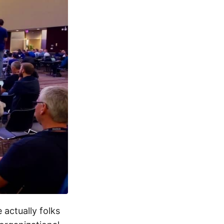
 actually folks