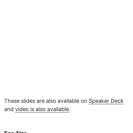
These slides are also available on
Speaker Deck
and
video is also available
.