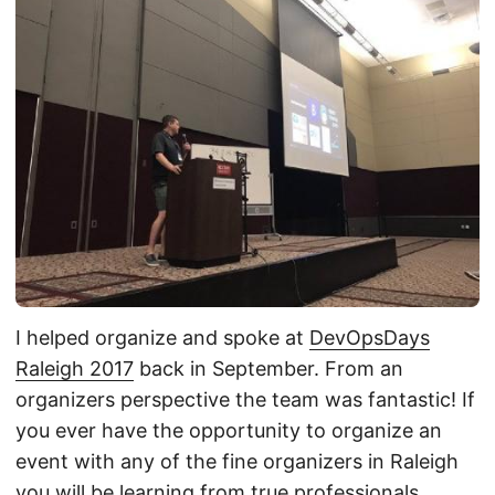
I helped organize and spoke at
DevOpsDays
Raleigh 2017
back in September. From an
organizers perspective the team was fantastic! If
you ever have the opportunity to organize an
event with any of the fine organizers in Raleigh
you will be learning from true professionals.