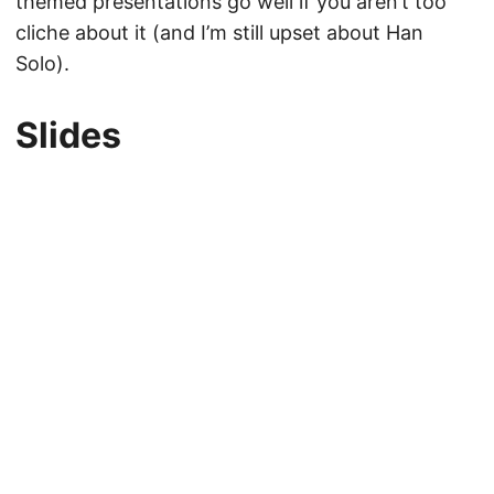
themed presentations go well if you aren’t too
cliche about it (and I’m still upset about Han
Solo).
Slides