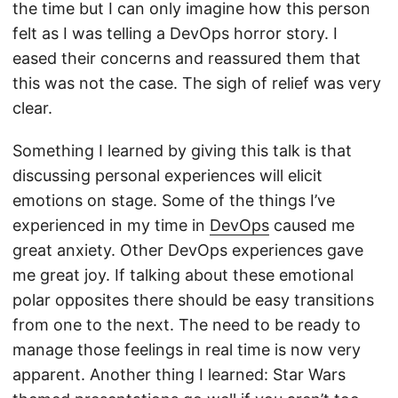
the time but I can only imagine how this person
felt as I was telling a DevOps horror story. I
eased their concerns and reassured them that
this was not the case. The sigh of relief was very
clear.
Something I learned by giving this talk is that
discussing personal experiences will elicit
emotions on stage. Some of the things I’ve
experienced in my time in
DevOps
caused me
great anxiety. Other DevOps experiences gave
me great joy. If talking about these emotional
polar opposites there should be easy transitions
from one to the next. The need to be ready to
manage those feelings in real time is now very
apparent. Another thing I learned: Star Wars