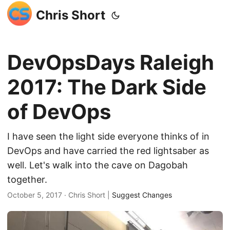
Chris Short
DevOpsDays Raleigh
2017: The Dark Side
of DevOps
I have seen the light side everyone thinks of in
DevOps and have carried the red lightsaber as
well. Let's walk into the cave on Dagobah
together.
October 5, 2017
· Chris Short |
Suggest Changes