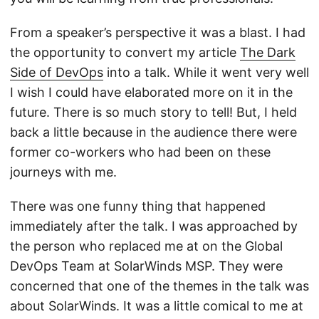
From a speaker’s perspective it was a blast. I had
the opportunity to convert my article
The Dark
Side of DevOps
into a talk. While it went very well
I wish I could have elaborated more on it in the
future. There is so much story to tell! But, I held
back a little because in the audience there were
former co-workers who had been on these
journeys with me.
There was one funny thing that happened
immediately after the talk. I was approached by
the person who replaced me at on the Global
DevOps Team at SolarWinds MSP. They were
concerned that one of the themes in the talk was
about SolarWinds. It was a little comical to me at