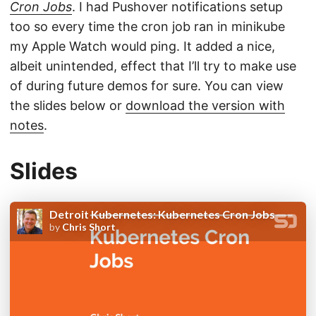
Cron Jobs
. I had Pushover notifications setup
too so every time the cron job ran in minikube
my Apple Watch would ping. It added a nice,
albeit unintended, effect that I’ll try to make use
of during future demos for sure. You can view
the slides below or
download the version with
notes
.
Slides