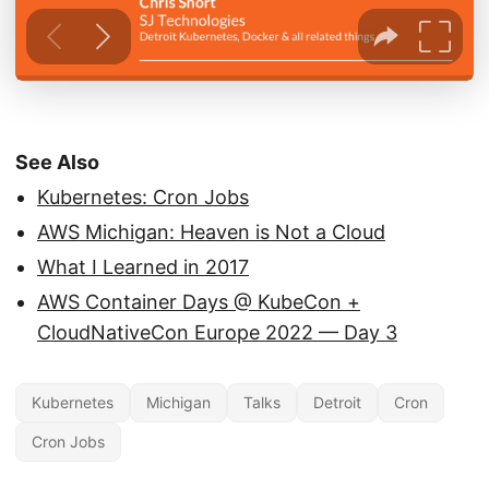
See Also
Kubernetes: Cron Jobs
AWS Michigan: Heaven is Not a Cloud
What I Learned in 2017
AWS Container Days @ KubeCon +
CloudNativeCon Europe 2022 — Day 3
Kubernetes
Michigan
Talks
Detroit
Cron
Cron Jobs