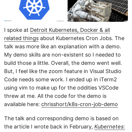
I spoke at
Detroit Kubernetes, Docker & all
related things
about Kubernetes Cron Jobs. The
talk was more like an explanation with a demo.
My demo skills are non-existent so I needed to
build those a little. Overall, the demo went well.
But, I feel like the zoom feature in Visual Studio
Code needs some work. I ended up in iTerm2
using vim to make up for the oddities VSCode
threw at me. All the code for the demo is
available here:
chrisshort/k8s-cron-job-demo
The talk and corresponding demo is based on
the article I wrote back in February,
Kubernetes: