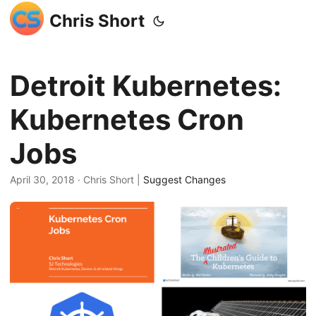
Chris Short
Detroit Kubernetes:
Kubernetes Cron
Jobs
April 30, 2018
· Chris Short |
Suggest Changes