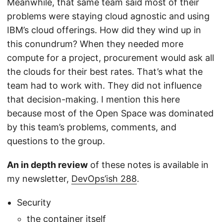
Meanwhile, that same team said most of their
problems were staying cloud agnostic and using
IBM’s cloud offerings. How did they wind up in
this conundrum? When they needed more
compute for a project, procurement would ask all
the clouds for their best rates. That’s what the
team had to work with. They did not influence
that decision-making. I mention this here
because most of the Open Space was dominated
by this team’s problems, comments, and
questions to the group.
An in depth review
of these notes is available in
my newsletter,
DevOps’ish 288
.
Security
the container itself