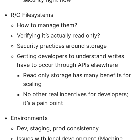
R/O Filesystems
How to manage them?
Verifying it’s actually read only?
Security practices around storage
Getting developers to understand writes
have to occur through APIs elsewhere
Read only storage has many benefits for
scaling
No other real incentives for developers;
it’s a pain point
Environments
Dev, staging, prod consistency
Issues with local development (Machine