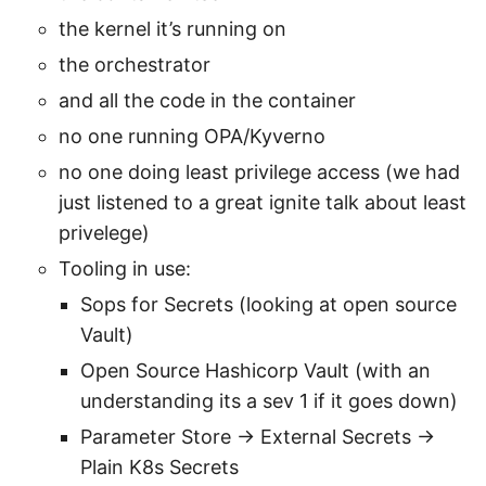
the kernel it’s running on
the orchestrator
and all the code in the container
no one running OPA/Kyverno
no one doing least privilege access (we had
just listened to a great ignite talk about least
privelege)
Tooling in use:
Sops for Secrets (looking at open source
Vault)
Open Source Hashicorp Vault (with an
understanding its a sev 1 if it goes down)
Parameter Store → External Secrets →
Plain K8s Secrets