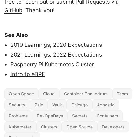
free to reach out or submit
Pull Requests via
GitHub
. Thank you!
See Also
2019 Learnings, 2020 Expectations
2021 Learnings, 2022 Expectations
Raspberry Pi Kubernetes Cluster
Intro to eBPF
Open Space
Cloud
Container Conundrum
Team
Security
Pain
Vault
Chicago
Agnostic
Problems
DevOpsDays
Secrets
Containers
Kubernetes
Clusters
Open Source
Developers