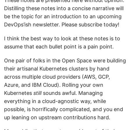
These notes are presented here without opinion.
Distilling these notes into a concise narrative will
be the topic for an introduction to an upcoming
DevOps’ish newsletter. Please subscribe today!
I think the best way to look at these notes is to
assume that each bullet point is a pain point.
One pair of folks in the Open Space were building
their artisanal Kubernetes clusters by hand
across multiple cloud providers (AWS, GCP,
Azure, and IBM Cloud). Rolling your own
Kubernetes
still
sounds awful. Managing
everything in a cloud-agnostic way, while
possible, is horrifically complicated, and you end
up leaning on upstream contributions hard.