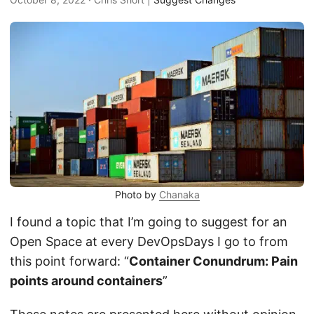
Photo by
Chanaka
I found a topic that I’m going to suggest for an
Open Space at every DevOpsDays I go to from
this point forward: “
Container Conundrum: Pain
points around containers
”