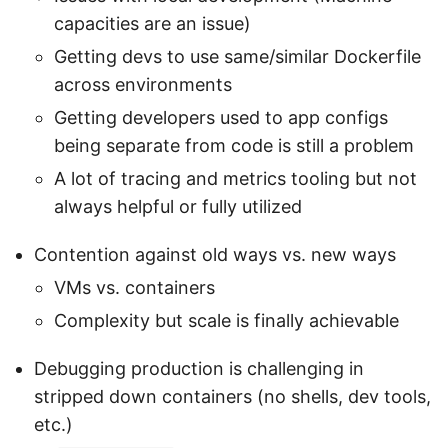
capacities are an issue)
Getting devs to use same/similar Dockerfile
across environments
Getting developers used to app configs
being separate from code is still a problem
A lot of tracing and metrics tooling but not
always helpful or fully utilized
Contention against old ways vs. new ways
VMs vs. containers
Complexity but scale is finally achievable
Debugging production is challenging in
stripped down containers (no shells, dev tools,
etc.)