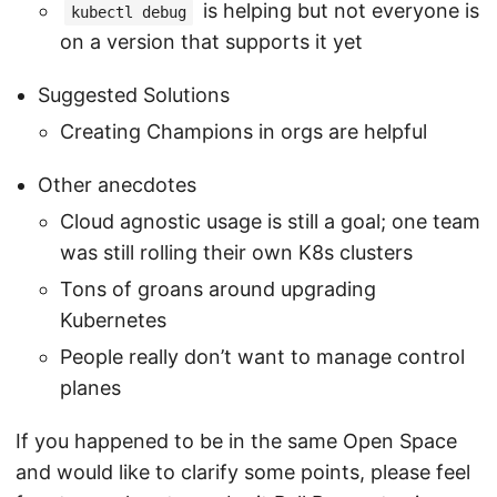
is helping but not everyone is
kubectl debug
on a version that supports it yet
Suggested Solutions
Creating Champions in orgs are helpful
Other anecdotes
Cloud agnostic usage is still a goal; one team
was still rolling their own K8s clusters
Tons of groans around upgrading
Kubernetes
People really don’t want to manage control
planes
If you happened to be in the same Open Space
and would like to clarify some points, please feel