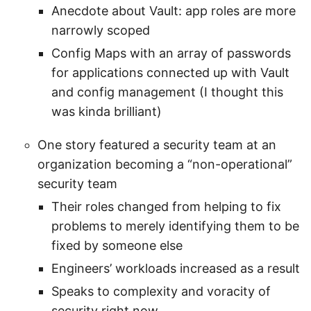
Anecdote about Vault: app roles are more
narrowly scoped
Config Maps with an array of passwords
for applications connected up with Vault
and config management (I thought this
was kinda brilliant)
One story featured a security team at an
organization becoming a “non-operational”
security team
Their roles changed from helping to fix
problems to merely identifying them to be
fixed by someone else
Engineers’ workloads increased as a result
Speaks to complexity and voracity of
security right now