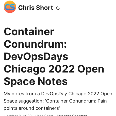
Chris Short
Container
Conundrum:
DevOpsDays
Chicago 2022 Open
Space Notes
My notes from a DevOpsDay Chicago 2022 Open
Space suggestion: 'Container Conundrum: Pain
points around containers'
October 8, 2022
· Chris Short |
Suggest Changes