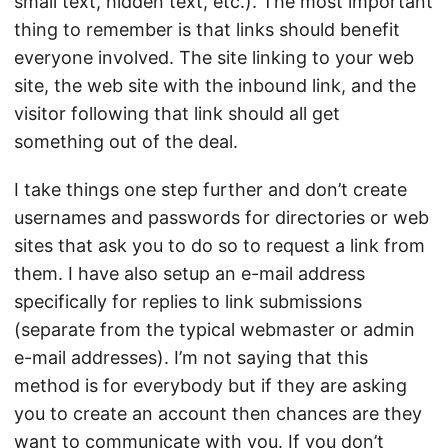
small text, hidden text, etc.). The most important
thing to remember is that links should benefit
everyone involved. The site linking to your web
site, the web site with the inbound link, and the
visitor following that link should all get
something out of the deal.
I take things one step further and don’t create
usernames and passwords for directories or web
sites that ask you to do so to request a link from
them. I have also setup an e-mail address
specifically for replies to link submissions
(separate from the typical webmaster or admin
e-mail addresses). I’m not saying that this
method is for everybody but if they are asking
you to create an account then chances are they
want to communicate with you. If you don’t