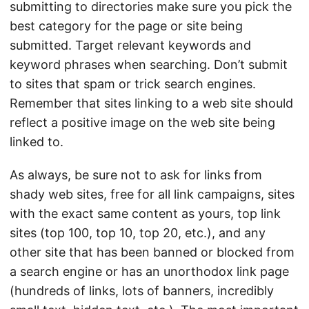
submitting to directories make sure you pick the
best category for the page or site being
submitted. Target relevant keywords and
keyword phrases when searching. Don’t submit
to sites that spam or trick search engines.
Remember that sites linking to a web site should
reflect a positive image on the web site being
linked to.
As always, be sure not to ask for links from
shady web sites, free for all link campaigns, sites
with the exact same content as yours, top link
sites (top 100, top 10, top 20, etc.), and any
other site that has been banned or blocked from
a search engine or has an unorthodox link page
(hundreds of links, lots of banners, incredibly