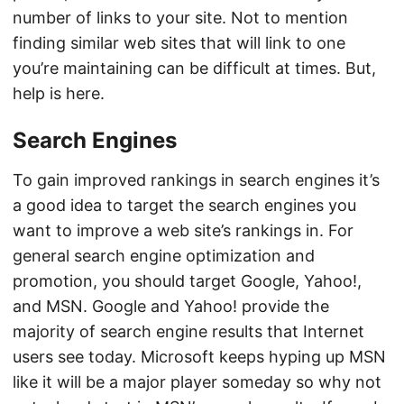
number of links to your site. Not to mention
finding similar web sites that will link to one
you’re maintaining can be difficult at times. But,
help is here.
Search Engines
To gain improved rankings in search engines it’s
a good idea to target the search engines you
want to improve a web site’s rankings in. For
general search engine optimization and
promotion, you should target Google, Yahoo!,
and MSN. Google and Yahoo! provide the
majority of search engine results that Internet
users see today. Microsoft keeps hyping up MSN
like it will be a major player someday so why not