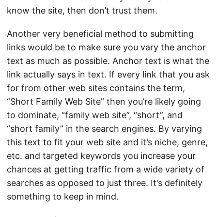
know the site, then don’t trust them.
Another very beneficial method to submitting
links would be to make sure you vary the anchor
text as much as possible. Anchor text is what the
link actually says in text. If every link that you ask
for from other web sites contains the term,
“Short Family Web Site” then you’re likely going
to dominate, “family web site”, “short”, and
“short family” in the search engines. By varying
this text to fit your web site and it’s niche, genre,
etc. and targeted keywords you increase your
chances at getting traffic from a wide variety of
searches as opposed to just three. It’s definitely
something to keep in mind.