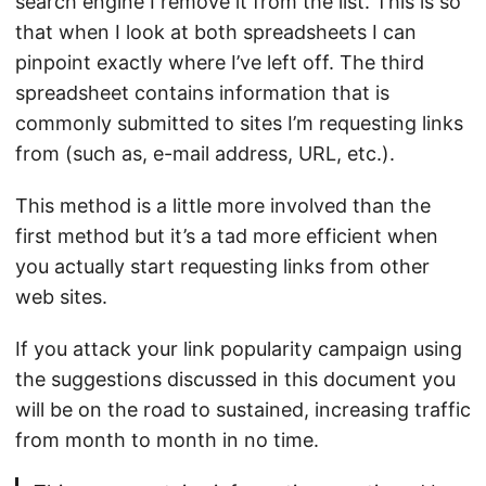
search engine I remove it from the list. This is so
that when I look at both spreadsheets I can
pinpoint exactly where I’ve left off. The third
spreadsheet contains information that is
commonly submitted to sites I’m requesting links
from (such as, e-mail address, URL, etc.).
This method is a little more involved than the
first method but it’s a tad more efficient when
you actually start requesting links from other
web sites.
If you attack your link popularity campaign using
the suggestions discussed in this document you
will be on the road to sustained, increasing traffic
from month to month in no time.