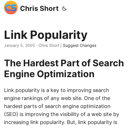
Chris Short
Link Popularity
January 5, 2005
· Chris Short |
Suggest Changes
The Hardest Part of Search
Engine Optimization
Link popularity is a key to improving search
engine rankings of any web site. One of the
hardest parts of search engine optimization
(SEO) is improving the visibility of a web site by
increasing link popularity. But, link popularity is