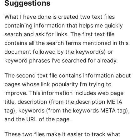
Suggestions
What I have done is created two text files
containing information that helps me quickly
search and ask for links. The first text file
contains all the search terms mentioned in this
document followed by the keyword(s) or
keyword phrases I’ve searched for already.
The second text file contains information about
pages whose link popularity I’m trying to
improve. This information includes web page
title, description (from the description META
tag), keywords (from the keywords META tag),
and the URL of the page.
These two files make it easier to track what