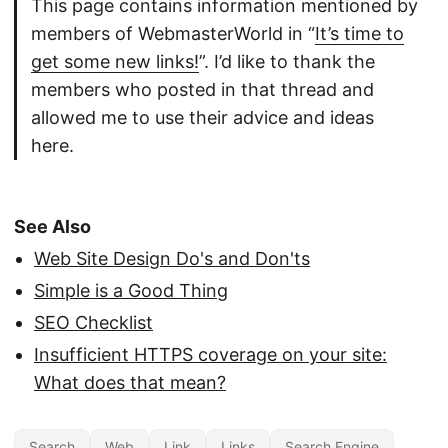
This page contains information mentioned by
members of WebmasterWorld in “
It’s time to
get some new links!
”. I’d like to thank the
members who posted in that thread and
allowed me to use their advice and ideas
here.
See Also
Web Site Design Do's and Don'ts
Simple is a Good Thing
SEO Checklist
Insufficient HTTPS coverage on your site:
What does that mean?
Search
Web
Link
Links
Search Engine