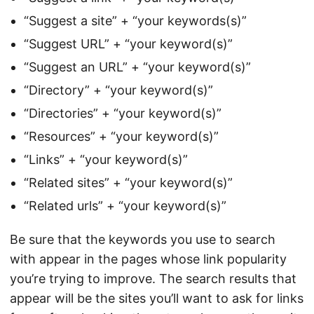
“Suggest a site” + “your keywords(s)”
“Suggest URL” + “your keyword(s)”
“Suggest an URL” + “your keyword(s)”
“Directory” + “your keyword(s)”
“Directories” + “your keyword(s)”
“Resources” + “your keyword(s)”
“Links” + “your keyword(s)”
“Related sites” + “your keyword(s)”
“Related urls” + “your keyword(s)”
Be sure that the keywords you use to search
with appear in the pages whose link popularity
you’re trying to improve. The search results that
appear will be the sites you’ll want to ask for links