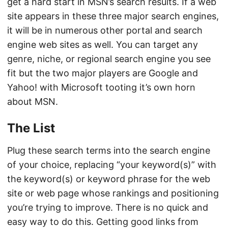
get a hard start in MSN’s search results. If a web
site appears in these three major search engines,
it will be in numerous other portal and search
engine web sites as well. You can target any
genre, niche, or regional search engine you see
fit but the two major players are Google and
Yahoo! with Microsoft tooting it’s own horn
about MSN.
The List
Plug these search terms into the search engine
of your choice, replacing “your keyword(s)” with
the keyword(s) or keyword phrase for the web
site or web page whose rankings and positioning
you’re trying to improve. There is no quick and
easy way to do this. Getting good links from