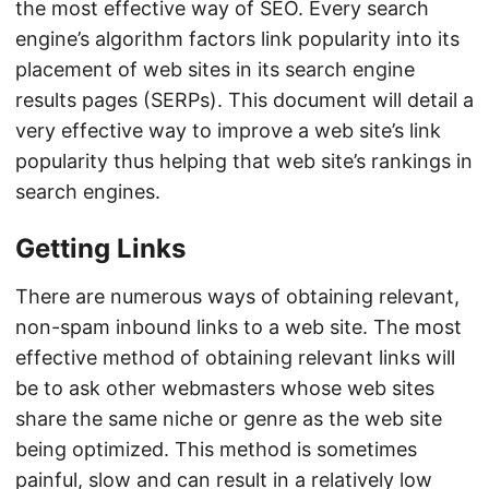
the most effective way of SEO. Every search
engine’s algorithm factors link popularity into its
placement of web sites in its search engine
results pages (SERPs). This document will detail a
very effective way to improve a web site’s link
popularity thus helping that web site’s rankings in
search engines.
Getting Links
There are numerous ways of obtaining relevant,
non-spam inbound links to a web site. The most
effective method of obtaining relevant links will
be to ask other webmasters whose web sites
share the same niche or genre as the web site
being optimized. This method is sometimes
painful, slow and can result in a relatively low