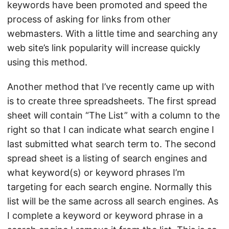
keywords have been promoted and speed the
process of asking for links from other
webmasters. With a little time and searching any
web site’s link popularity will increase quickly
using this method.
Another method that I’ve recently came up with
is to create three spreadsheets. The first spread
sheet will contain “The List” with a column to the
right so that I can indicate what search engine I
last submitted what search term to. The second
spread sheet is a listing of search engines and
what keyword(s) or keyword phrases I’m
targeting for each search engine. Normally this
list will be the same across all search engines. As
I complete a keyword or keyword phrase in a