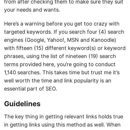
from after checking them to make sure they suit
your needs and wants.
Here’s a warning before you get too crazy with
targeted keywords. If you search four (4) search
engines (Google, Yahoo!, MSN and Kanoodle)
with fifteen (15) different keyword(s) or keyword
phrases, using the list of nineteen (19) search
terms provided here, you’re going to conduct
1,140 searches. This takes time but trust me it’s
well worth the time and link popularity is an
essential part of SEO.
Guidelines
The key thing in getting relevant links holds true
in getting links using this method as well. When