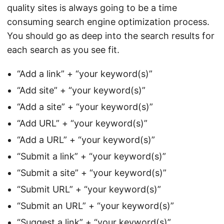
quality sites is always going to be a time
consuming search engine optimization process.
You should go as deep into the search results for
each search as you see fit.
“Add a link” + “your keyword(s)”
“Add site” + “your keyword(s)”
“Add a site” + “your keyword(s)”
“Add URL” + “your keyword(s)”
“Add a URL” + “your keyword(s)”
“Submit a link” + “your keyword(s)”
“Submit a site” + “your keyword(s)”
“Submit URL” + “your keyword(s)”
“Submit an URL” + “your keyword(s)”
“Suggest a link” + “your keyword(s)”