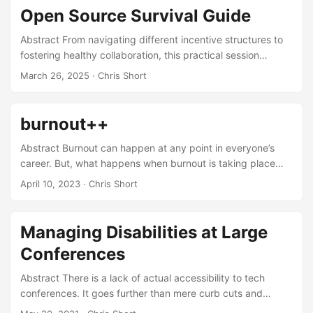
Open Source Survival Guide
Abstract From navigating different incentive structures to
fostering healthy collaboration, this practical session
delivers hard-earned wisdom from 25+ years of open
March 26, 2025
· Chris Short
source experience. Whether you’re a newcomer curious
about contributing or a seasoned maintainer, “Open Source
Survival Guide” offers concrete rules that help technical
burnout++
professionals, community leaders, and companies work
effectively in open source environments. Learn how to build
Abstract Burnout can happen at any point in everyone’s
trust, share knowledge, handle contributions, and avoid the
career. But, what happens when burnout is taking place
pitfalls that can damage projects and careers. ...
amongst other things? Your s/o having a miscarriage?
April 10, 2023
· Chris Short
Veteran dealing with time in service and injuries from it?
Becoming unemployed? Let’s discuss realizing you’re
approaching or are burned out, the why behind that, and
Managing Disabilities at Large
coping mechanisms. ...
Conferences
Abstract There is a lack of actual accessibility to tech
conferences. It goes further than mere curb cuts and
wheelchair accessibility. When was the last time you saw