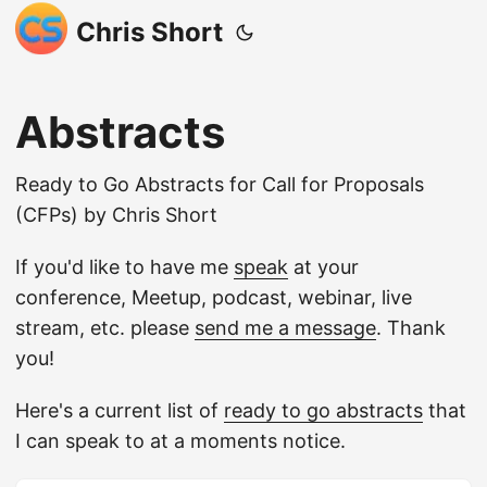
Chris Short
Abstracts
Ready to Go Abstracts for Call for Proposals
(CFPs) by Chris Short
If you'd like to have me
speak
at your
conference, Meetup, podcast, webinar, live
stream, etc. please
send me a message
. Thank
you!
Here's a current list of
ready to go abstracts
that
I can speak to at a moments notice.