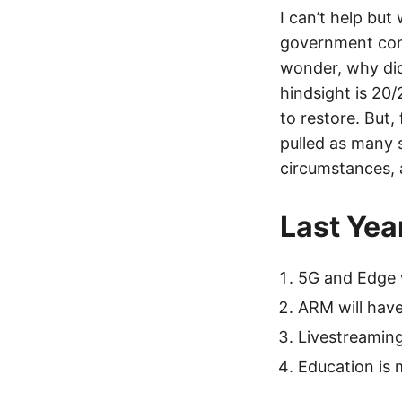
I can’t help but
government cont
wonder, why did
hindsight is 20
to restore. But
pulled as many s
circumstances, 
Last Yea
5G and Edge 
ARM will have
Livestreamin
Education is 