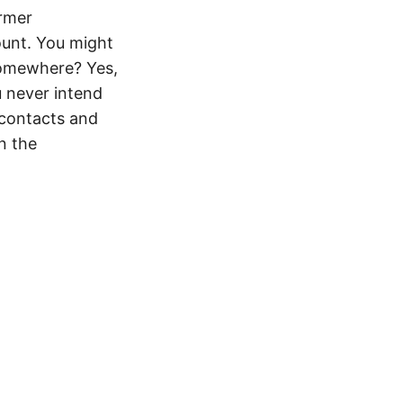
ormer
ount. You might
somewhere? Yes,
u never intend
 contacts and
en the