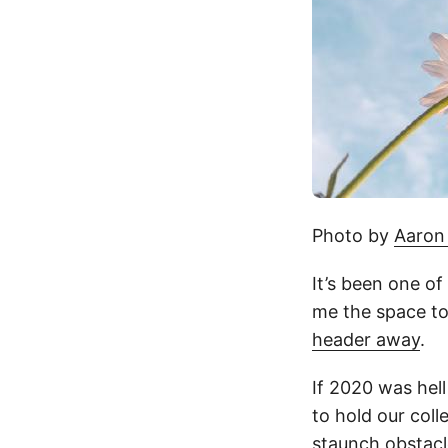
Photo by
Aaron
It’s been one of
me the space to 
header away
.
If 2020 was hell
to hold our col
staunch obstacle