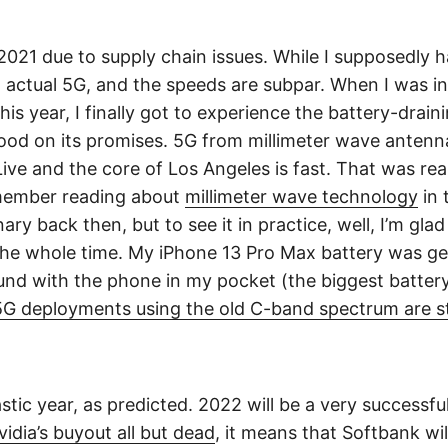
2021 due to supply chain issues. While I supposedly 
ot actual 5G, and the speeds are subpar. When I was
this year, I finally got to experience the battery-drai
od on its promises. 5G from millimeter wave antenna
ive and the core of Los Angeles is fast. That was rea
emember reading about
millimeter wave technology
in 
ary back then, but to see it in practice, well, I’m glad
he whole time. My iPhone 13 Pro Max battery was ge
und with the phone in my pocket (the biggest battery 
5G deployments using the old C-band spectrum are sta
stic year, as predicted. 2022 will be a very successfu
vidia’s buyout all but dead
, it means that Softbank will