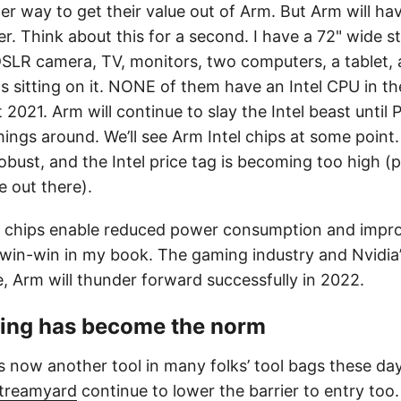
her way to get their value out of Arm. But Arm will h
her. Think about this for a second. I have a 72" wide 
DSLR camera, TV, monitors, two computers, a tablet, 
s sitting on it. NONE of them have an Intel CPU in 
 2021. Arm will continue to slay the Intel beast until 
ings around. We’ll see Arm Intel chips at some point
robust, and the Intel price tag is becoming too high (
e out there).
 chips enable reduced power consumption and impr
win-win in my book. The gaming industry and Nvidia’s
e, Arm will thunder forward successfully in 2022.
ming has become the norm
s now another tool in many folks’ tool bags these day
treamyard
continue to lower the barrier to entry to