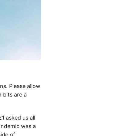
ns. Please allow
h bits are
a
21 asked us all
pandemic was a
ide of