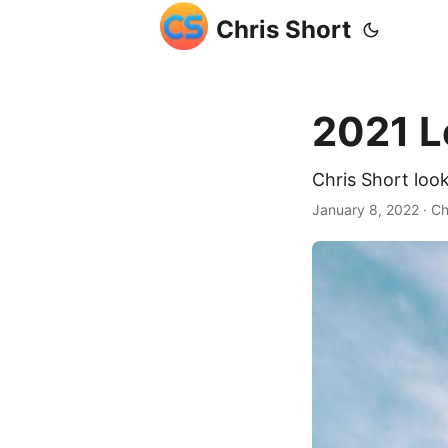
Chris Short
2021 L
Chris Short loo
January 8, 2022
· Ch