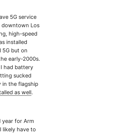
have 5G service
 in downtown Los
ning, high-speed
s installed
l 5G but on
the early-2000s.
 I had battery
tting sucked
in the flagship
lled as well
.
l year for Arm
 likely have to