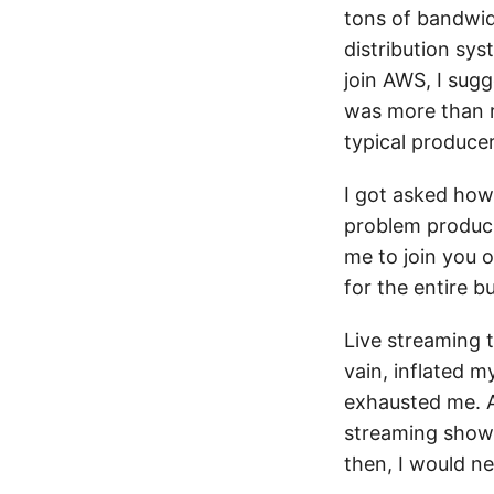
tons of bandwid
distribution sy
join AWS, I sug
was more than r
typical produce
I got asked how 
problem produci
me to join you o
for the entire b
Live streaming 
vain, inflated 
exhausted me. At
streaming shows/
then, I would ne