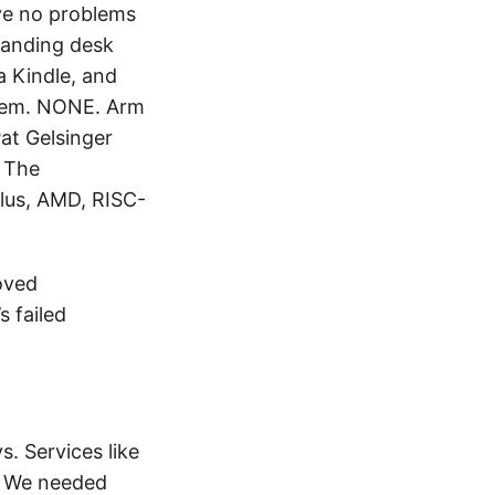
ave no problems
standing desk
a Kindle, and
them. NONE. Arm
Pat Gelsinger
. The
plus, AMD, RISC-
oved
 failed
s. Services like
o. We needed