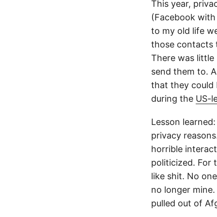
This year, priva
(Facebook with 
to my old life w
those contacts t
There was little
send them to. Al
that they could
during the
US-le
Lesson learned: 
privacy reasons.
horrible intera
politicized. Fo
like shit. No one
no longer mine.
pulled out of Af