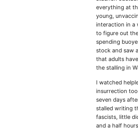
everything at thi
young, unvacci
interaction in 
to figure out t
spending buoyed
stock and saw a
that adults have
the stalling in
I watched helpl
insurrection to
seven days after
stalled writing 
fascists, little 
and a half hours