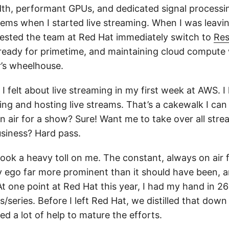
th, performant GPUs, and dedicated signal processi
stems when I started live streaming. When I was leavi
gested the team at Red Hat immediately switch to
Res
eady for primetime, and maintaining cloud compute 
r’s wheelhouse.
I felt about live streaming in my first week at AWS. I
ng and hosting live streams. That’s a cakewalk I can
n air for a show? Sure! Want me to take over all stre
usiness? Hard pass.
took a heavy toll on me. The constant, always on ai
my ego far more prominent than it should have been, a
 one point at Red Hat this year, I had my hand in 26 
series. Before I left Red Hat, we distilled that down
ed a lot of help to mature the efforts.