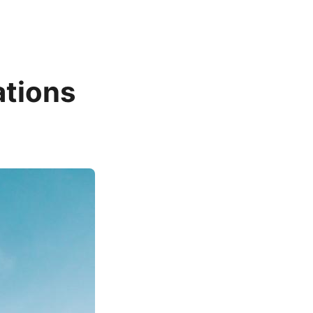
ations