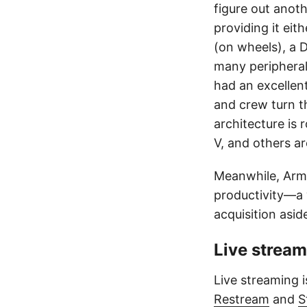
figure out anot
providing it eit
(on wheels), a 
many peripheral
had an excellent
and crew turn th
architecture is 
V, and others ar
Meanwhile, Arm
productivity—a 
acquisition asid
Live strea
Live streaming i
Restream
and
S