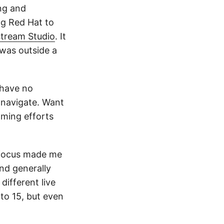
ng and
ng Red Hat to
tream Studio
. It
was outside a
 have no
 navigate. Want
aming efforts
r focus made me
nd generally
different live
 to 15, but even