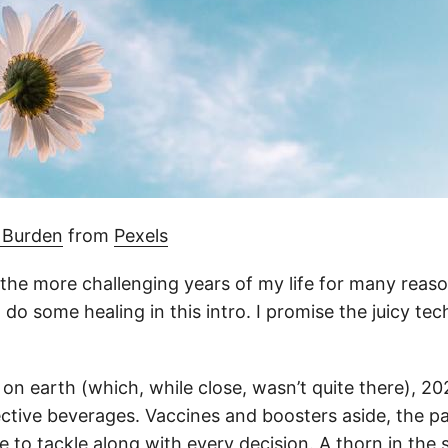
 Burden
from
Pexels
 the more challenging years of my life for many reaso
do some healing in this intro. I promise the juicy tec
 on earth (which, while close, wasn’t quite there), 20
lective beverages. Vaccines and boosters aside, the 
 to tackle along with every decision. A thorn in the s