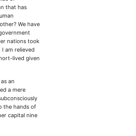
an that has
human
 other? We have
, government
er nations took
 I am relieved
hort-lived given
 as an
ned a mere
I subconsciously
to the hands of
her capital nine