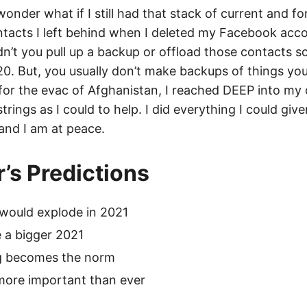
 wonder what if I still had that stack of current and f
acts I left behind when I deleted my Facebook acc
n’t you pull up a backup or offload those contacts 
/20. But, you usually don’t make backups of things yo
, for the evac of Afghanistan, I reached DEEP into my
trings as I could to help. I did everything I could giv
and I am at peace.
r’s Predictions
would explode in 2021
 a bigger 2021
g becomes the norm
more important than ever