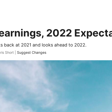
earnings, 2022 Expect
ks back at 2021 and looks ahead to 2022.
ris Short |
Suggest Changes