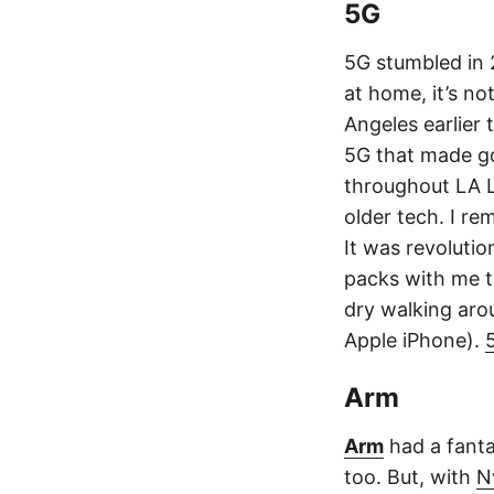
5G
5G stumbled in 
at home, it’s n
Angeles earlier 
5G that made go
throughout LA L
older tech. I r
It was revolution
packs with me t
dry walking aro
Apple iPhone).
Arm
Arm
had a fanta
too. But, with
N