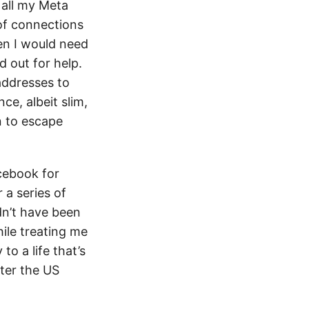
 all my Meta
of connections
hen I would need
d out for help.
 addresses to
ce, albeit slim,
n to escape
acebook for
 a series of
dn’t have been
ile treating me
 to a life that’s
ter the US