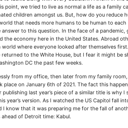
s point, we tried to live as normal a life as a family c
nated children amongst us. But, how do you reduce 
a world that needs more humans to be human to each
he answer to this question. In the face of a pandemic
 the economy here in the United States. Abroad oth
 world where everyone looked after themselves first.
 returned to the White House, but I fear it might be s
 Washington DC the past few weeks.
essly from my office, then later from my family room,
ok place on January 6th of 2021. The fact this happe
 publishing last year’s piece of a similar title is why 
this year’s version. As I watched the US Capitol fall in
did I know that it was preparing me for the fall of anot
 ahead of Detroit time: Kabul.