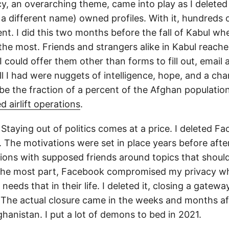
cy, an overarching theme, came into play as I deleted
a different name) owned profiles. With it, hundreds 
ent. I did this two months before the fall of Kabul w
he most. Friends and strangers alike in Kabul reache
 I could offer them other than forms to fill out, email
l I had were nuggets of intelligence, hope, and a chan
 be the fraction of a percent of the Afghan populatio
d airlift operations
.
Staying out of politics comes at a price. I deleted F
 The motivations were set in place years before after
ctions with supposed friends around topics that shoul
r the most part, Facebook compromised my privacy wh
 needs that in their life. I deleted it, closing a gateway
 The actual closure came in the weeks and months af
ghanistan. I put a lot of demons to bed in 2021.